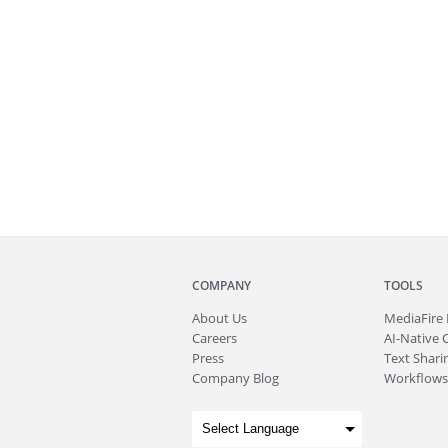
COMPANY
TOOLS
About
Us
MediaFire
Careers
AI-Native 
Press
Text Sharin
Company Blog
Workflows