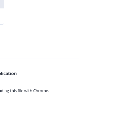
lication
ing this file with
Chrome.