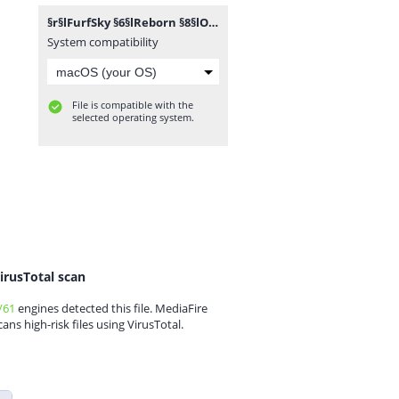
§r§lFurfSky §6§lReborn §8§lOV §8§l[§71.2.2§8§l].zip
System compatibility
File is compatible with the
selected operating system.
irusTotal scan
/61
engines detected this file. MediaFire
cans high-risk files using VirusTotal.