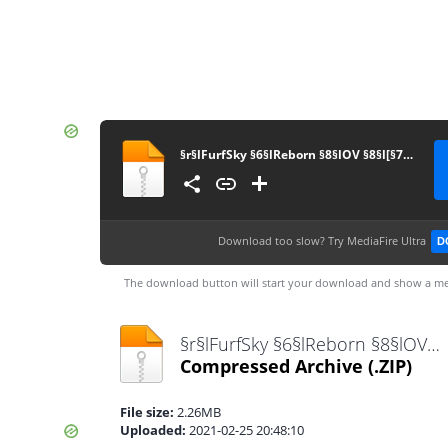
§r§lFurfSky §6§lReborn §8§lOV §8§l[§71.2.2§8§l]
Download too slow?
Try MediaFire Ultra
D
The download button will start your download and show a me
§r§lFurfSky §6§lReborn §8§lOV §8§l[§71.2.2§8§l].zip
Compressed Archive
(.ZIP)
File size:
2.26MB
Uploaded:
2021-02-25 20:48:10