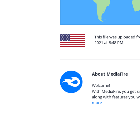
This file was uploaded f
2021 at 8:48 PM
About MediaFire
Welcome!
With MediaFire, you get si
along with features you w
more