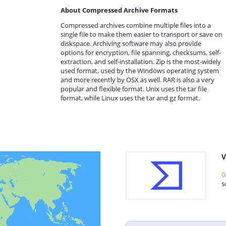
About Compressed Archive Formats
Compressed archives combine multiple files into a
single file to make them easier to transport or save on
diskspace. Archiving software may also provide
options for encryption, file spanning, checksums, self-
extraction, and self-installation. Zip is the most-widely
used format, used by the Windows operating system
and more recently by OSX as well. RAR is also a very
popular and flexible format. Unix uses the tar file
format, while Linux uses the tar and gz format.
V
0
s