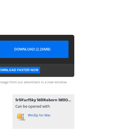
DOWNLOAD (2.26MB)
OWNLOAD FASTER NOW
ssage from our advertisers in a new window.
§r§lFurfSky §6§lReborn §8§lOV §8§l[§71.2.2§8§l].zip
Can be opened with
WinZip for Mac