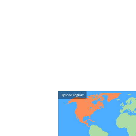
Upload region: