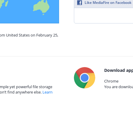
Like MediaFire on Facebook
rom United States on February 25,
Download app
Chrome
mple yet powerful file storage
You are download
on’t find anywhere else.
Learn