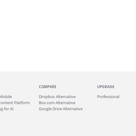
COMPARE
UPGRADE
Mobile
Dropbox Alternative
Professional
Content Platform
Box.com Alternative
g for AI
Google Drive Alternative