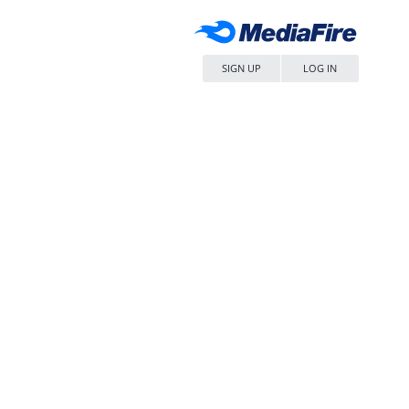
SIGN UP
LOG IN