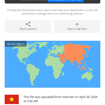
Clicking the download button above will start your download in a new tab
and show a message from our advertising partners.
Share options
Save to My Files
Upload region:
This file was uploaded from Vietnam on April 20, 2026
at 3:26 AM