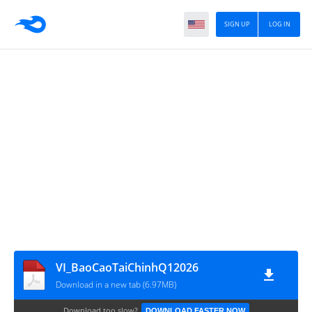
SIGN UP
LOG IN
VI_BaoCaoTaiChinhQ12026
Download in a new tab (6.97MB)
Download too slow?
DOWNLOAD FASTER NOW