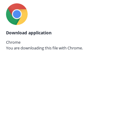
Download application
Chrome
You are downloading this file with
Chrome.