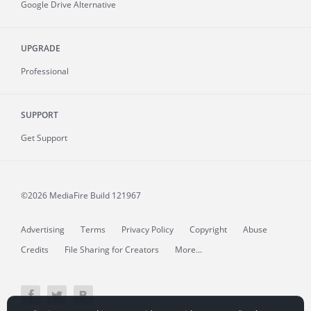
Google Drive Alternative
UPGRADE
Professional
SUPPORT
Get Support
©2026 MediaFire
Build 121967
Advertising
Terms
Privacy Policy
Copyright
Abuse
Credits
File Sharing for Creators
More...