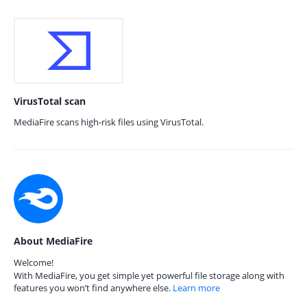
VirusTotal scan
MediaFire scans high-risk files using VirusTotal.
About MediaFire
Welcome!
With MediaFire, you get simple yet powerful file storage along with
features you won’t find anywhere else.
Learn more