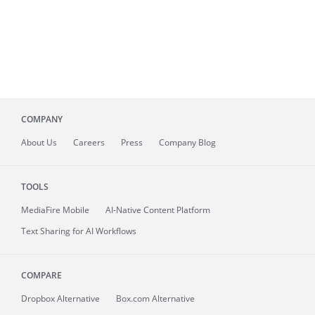
COMPANY
About
Us
Careers
Press
Company Blog
TOOLS
MediaFire
Mobile
AI-Native Content Platform
Text Sharing for AI Workflows
COMPARE
Dropbox Alternative
Box.com Alternative