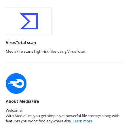
VirusTotal scan
MediaFire scans high-risk files using VirusTotal.
About MediaFire
Welcome!
With MediaFire, you get simple yet powerful file storage along with
features you won’t find anywhere else.
Learn more