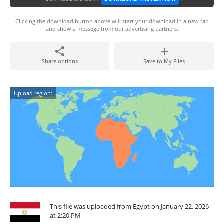
Clicking the download button above will start your download in a new tab
and show a message from our advertising partners.
Share options
Save to My Files
Upload region:
This file was uploaded from Egypt on January 22, 2026
at 2:20 PM