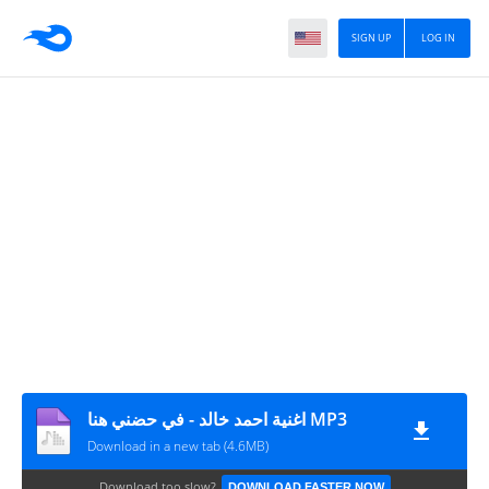
SIGN UP
LOG IN
اغنية احمد خالد - في حضني هنا MP3
Download in a new tab (4.6MB)
Download too slow?
DOWNLOAD FASTER NOW