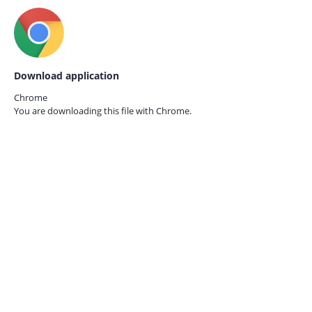
Download application
Chrome
You are downloading this file with
Chrome.