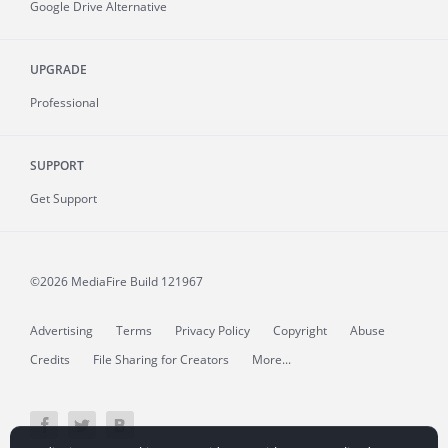
Google Drive Alternative
UPGRADE
Professional
SUPPORT
Get Support
©2026 MediaFire
Build 121967
Advertising
Terms
Privacy Policy
Copyright
Abuse
Credits
File Sharing for Creators
More...