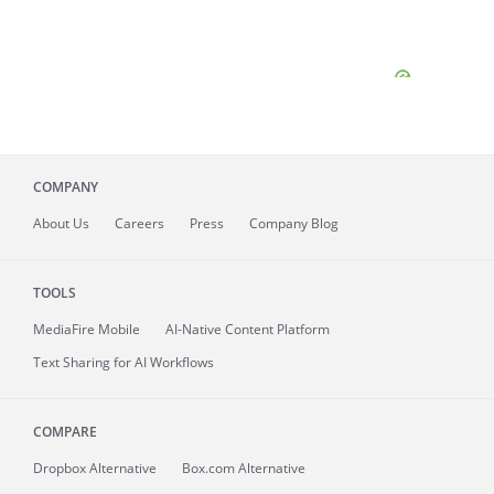
COMPANY
About
Us
Careers
Press
Company Blog
TOOLS
MediaFire
Mobile
AI-Native Content Platform
Text Sharing for AI Workflows
COMPARE
Dropbox Alternative
Box.com Alternative