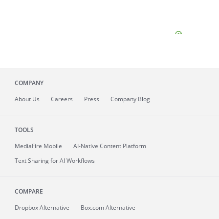
COMPANY
About
Us
Careers
Press
Company Blog
TOOLS
MediaFire
Mobile
AI-Native Content Platform
Text Sharing for AI Workflows
COMPARE
Dropbox Alternative
Box.com Alternative