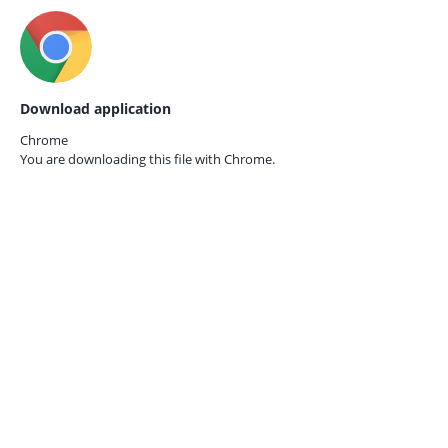
Download application
Chrome
You are downloading this file with
Chrome.