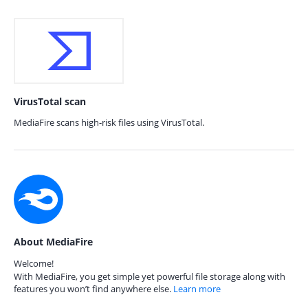
VirusTotal scan
MediaFire scans high-risk files using VirusTotal.
About MediaFire
Welcome!
With MediaFire, you get simple yet powerful file storage along with
features you won’t find anywhere else.
Learn more