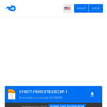
SIGN UP
LOG IN
S19877.F895C97B33EC8P-1
Download in a new tab (49.89MB)
Download too slow?
DOWNLOAD FASTER NOW