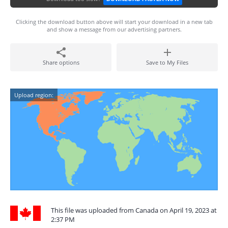
Clicking the download button above will start your download in a new tab
and show a message from our advertising partners.
Share options
Save to My Files
Upload region:
This file was uploaded from Canada on April 19, 2023 at
2:37 PM