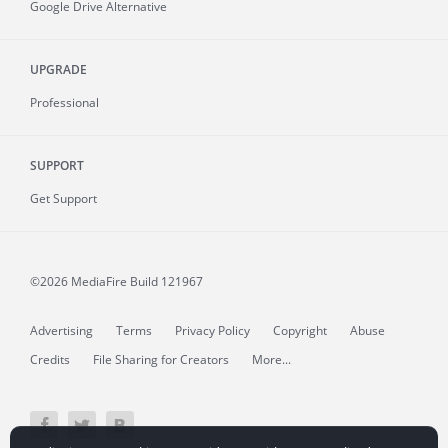
Google Drive Alternative
UPGRADE
Professional
SUPPORT
Get Support
©2026 MediaFire
Build 121967
Advertising
Terms
Privacy Policy
Copyright
Abuse
Credits
File Sharing for Creators
More...