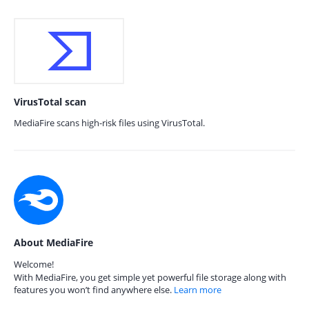
VirusTotal scan
MediaFire scans high-risk files using VirusTotal.
About MediaFire
Welcome!
With MediaFire, you get simple yet powerful file storage along with
features you won’t find anywhere else.
Learn more