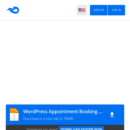
SIGN UP
LOG IN
WordPress Appointment Booking Plugin v5.3.8
Download in a new tab (2.78MB)
Download too slow?
DOWNLOAD FASTER NOW