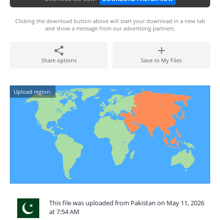
Clicking the download button above will start your download in a new tab
and show a message from our advertising partners.
Share options
Save to My Files
Upload region:
This file was uploaded from Pakistan on May 11, 2026
at 7:54 AM