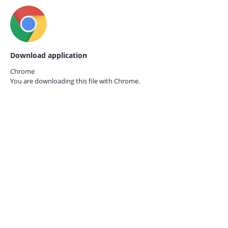
Download application
Chrome
You are downloading this file with
Chrome.