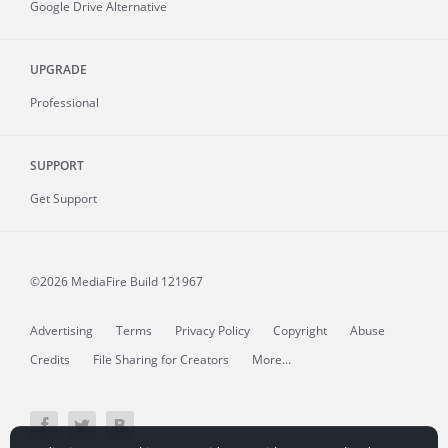
Google Drive Alternative
UPGRADE
Professional
SUPPORT
Get Support
©2026 MediaFire
Build 121967
Advertising
Terms
Privacy Policy
Copyright
Abuse
Credits
File Sharing for Creators
More...