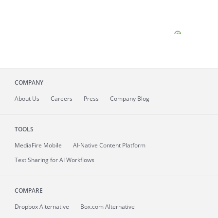
COMPANY
About
Us
Careers
Press
Company Blog
TOOLS
MediaFire
Mobile
AI-Native Content Platform
Text Sharing for AI Workflows
COMPARE
Dropbox Alternative
Box.com Alternative