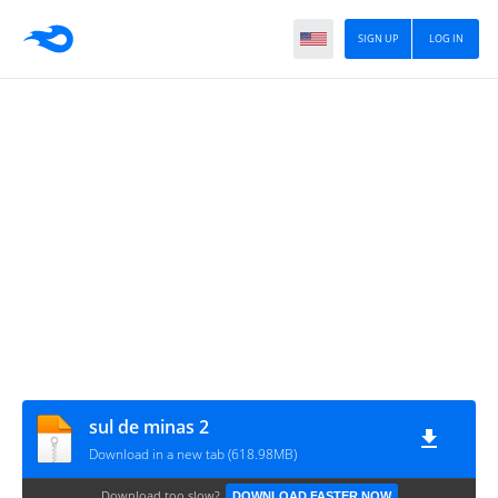
SIGN UP
LOG IN
sul de minas 2
Download in a new tab (618.98MB)
Download too slow?
DOWNLOAD FASTER NOW