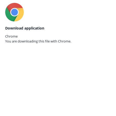
Download application
Chrome
You are downloading this file with
Chrome.