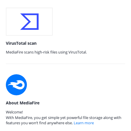
VirusTotal scan
MediaFire scans high-risk files using VirusTotal.
About MediaFire
Welcome!
With MediaFire, you get simple yet powerful file storage along with
features you won’t find anywhere else.
Learn more