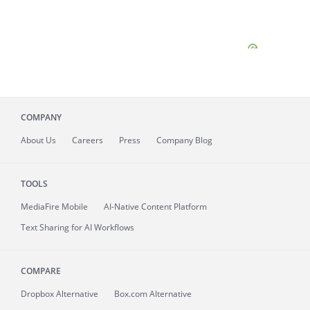
COMPANY
About
Us
Careers
Press
Company Blog
TOOLS
MediaFire
Mobile
AI-Native Content Platform
Text Sharing for AI Workflows
COMPARE
Dropbox Alternative
Box.com Alternative