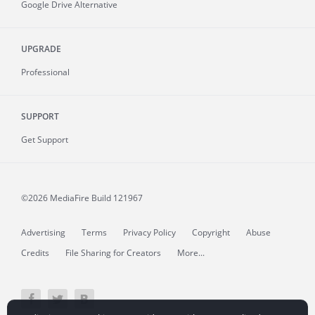
Google Drive Alternative
UPGRADE
Professional
SUPPORT
Get Support
©2026 MediaFire
Build 121967
Advertising
Terms
Privacy Policy
Copyright
Abuse
Credits
File Sharing for Creators
More...