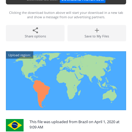
Clicking the download button above will start your download in a new tab
and show a message from our advertising partners.
Share options
Save to My Files
Upload region:
This file was uploaded from Brazil on April 1, 2020 at
9:09 AM