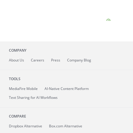
COMPANY
About
Us
Careers
Press
Company Blog
TOOLS
MediaFire
Mobile
AI-Native Content Platform
Text Sharing for AI Workflows
COMPARE
Dropbox Alternative
Box.com Alternative