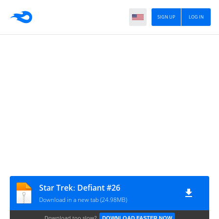
SIGN UP
LOG IN
Star Trekː Defiant #26
Download in a new tab (24.98MB)
Download too slow?
DOWNLOAD FASTER NOW