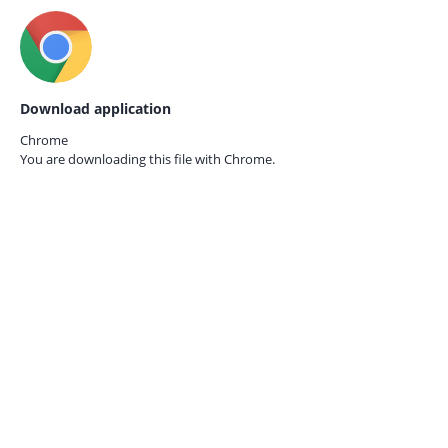
Download application
Chrome
You are downloading this file with
Chrome.