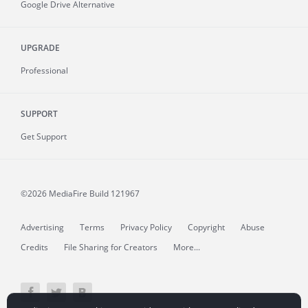
Google Drive Alternative
UPGRADE
Professional
SUPPORT
Get Support
©2026 MediaFire
Build 121967
Advertising
Terms
Privacy Policy
Copyright
Abuse
Credits
File Sharing for Creators
More...