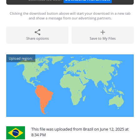
Clicking the download button above will start your download in a new tab
and show a message from our advertising partners.
Share options
Save to My Files
Upload region:
This file was uploaded from Brazil on June 12, 2025 at
8:34 PM