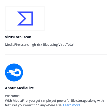
VirusTotal scan
MediaFire scans high-risk files using VirusTotal.
About MediaFire
Welcome!
With MediaFire, you get simple yet powerful file storage along with
features you won’t find anywhere else.
Learn more