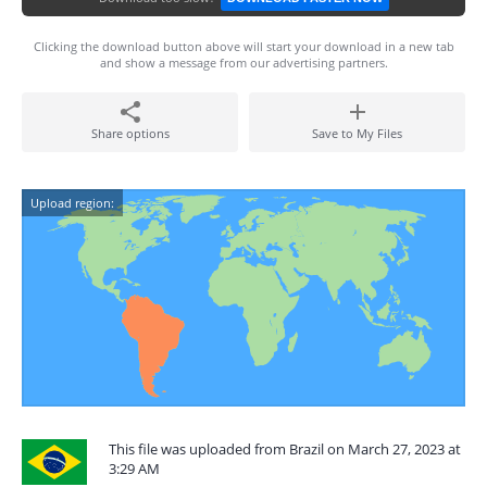
Clicking the download button above will start your download in a new tab
and show a message from our advertising partners.
Share options
Save to My Files
Upload region:
This file was uploaded from Brazil on March 27, 2023 at
3:29 AM