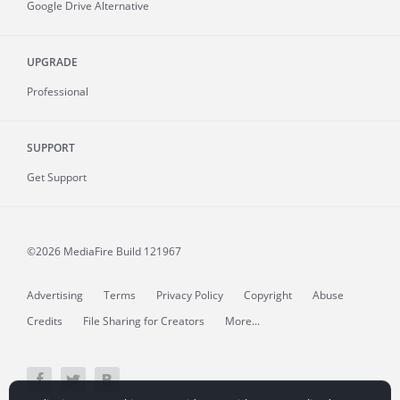
Google Drive Alternative
UPGRADE
Professional
SUPPORT
Get Support
©2026 MediaFire
Build 121967
Advertising
Terms
Privacy Policy
Copyright
Abuse
Credits
File Sharing for Creators
More...