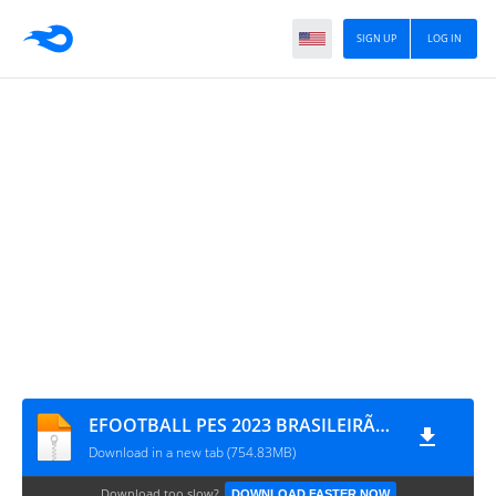
SIGN UP
LOG IN
EFOOTBALL PES 2023 BRASILEIRÃO E EUROPEUS 100% ATUALIZADO CÂMERA DE PS4 0337
Download in a new tab (754.83MB)
Download too slow?
DOWNLOAD FASTER NOW