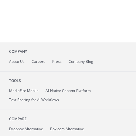
COMPANY
About
Us
Careers
Press
Company Blog
TOOLS
MediaFire
Mobile
AI-Native Content Platform
Text Sharing for AI Workflows
COMPARE
Dropbox Alternative
Box.com Alternative