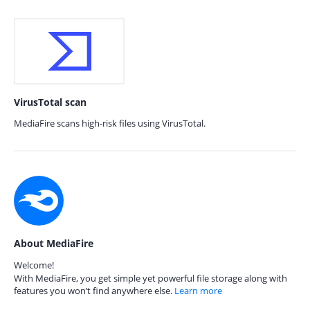
VirusTotal scan
MediaFire scans high-risk files using VirusTotal.
About MediaFire
Welcome!
With MediaFire, you get simple yet powerful file storage along with
features you won’t find anywhere else.
Learn more