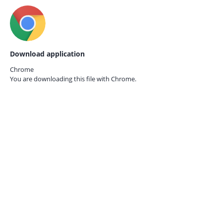
Download application
Chrome
You are downloading this file with
Chrome.