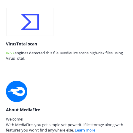
VirusTotal scan
0/63
engines detected this file. MediaFire scans high-risk files using
VirusTotal.
About MediaFire
Welcome!
With MediaFire, you get simple yet powerful file storage along with
features you won’t find anywhere else.
Learn more