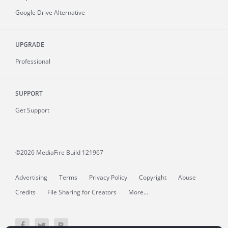
Google Drive Alternative
UPGRADE
Professional
SUPPORT
Get Support
©2026 MediaFire
Build 121967
Advertising
Terms
Privacy Policy
Copyright
Abuse
Credits
File Sharing for Creators
More...