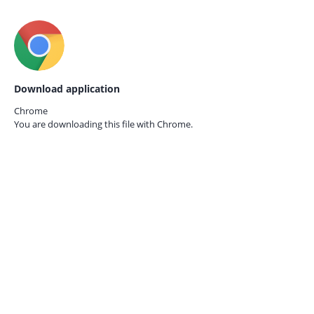
Download application
Chrome
You are downloading this file with
Chrome.