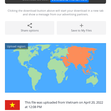
Clicking the download button above will start your download in a new tab
and show a message from our advertising partners.
Share options
Save to My Files
Upload region:
This file was uploaded from Vietnam on April 20, 2022
at 12:08 PM