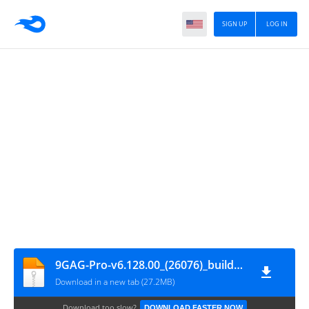
SIGN UP
LOG IN
9GAG-Pro-v6.128.00_(26076)_build_61280000-Mod
Download in a new tab (27.2MB)
Download too slow?
DOWNLOAD FASTER NOW