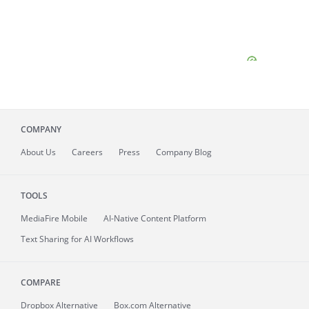
COMPANY
About
Us
Careers
Press
Company Blog
TOOLS
MediaFire
Mobile
AI-Native Content Platform
Text Sharing for AI Workflows
COMPARE
Dropbox Alternative
Box.com Alternative