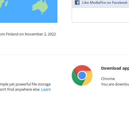
Like MediaFire on Facebook
from Finland on November 2, 2022
Download app
Chrome
mple yet powerful file storage
You are download
on’t find anywhere else.
Learn