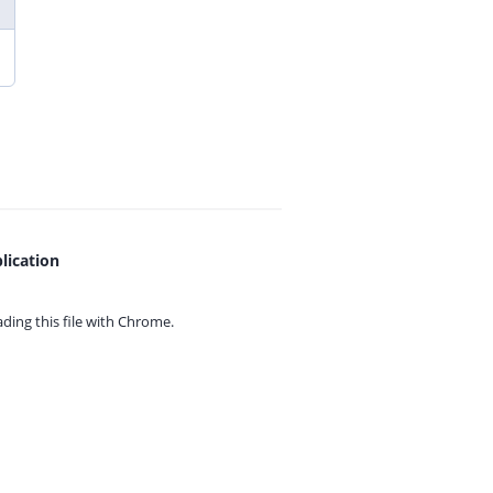
lication
ing this file with
Chrome.