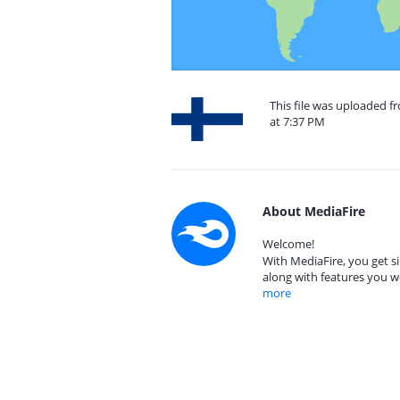
This file was uploaded 
at 7:37 PM
About MediaFire
Welcome!
With MediaFire, you get si
along with features you w
more