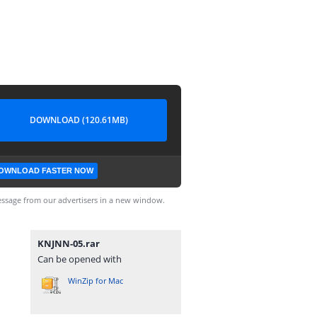
DOWNLOAD (120.61MB)
OWNLOAD FASTER NOW
ssage from our advertisers in a new window.
KNJNN-05.rar
Can be opened with
WinZip for Mac