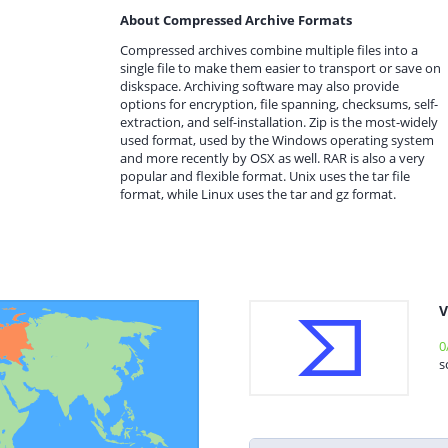
About Compressed Archive Formats
Compressed archives combine multiple files into a
single file to make them easier to transport or save on
diskspace. Archiving software may also provide
options for encryption, file spanning, checksums, self-
extraction, and self-installation. Zip is the most-widely
used format, used by the Windows operating system
and more recently by OSX as well. RAR is also a very
popular and flexible format. Unix uses the tar file
format, while Linux uses the tar and gz format.
V
0
s