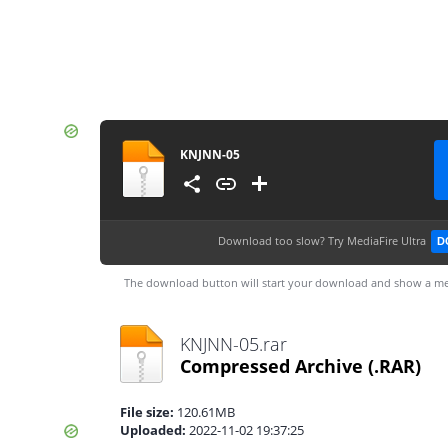
KNJNN-05
Download too slow?
Try MediaFire Ultra
D
The download button will start your download and show a me
KNJNN-05.rar
Compressed Archive
(.RAR)
File size:
120.61MB
Uploaded:
2022-11-02 19:37:25