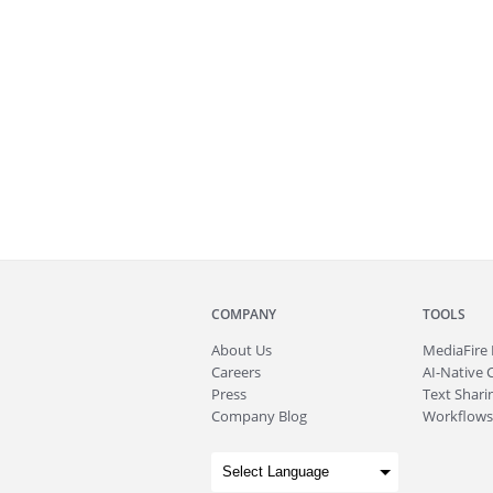
COMPANY
TOOLS
About
Us
MediaFire
Careers
AI-Native 
Press
Text Sharin
Company Blog
Workflows