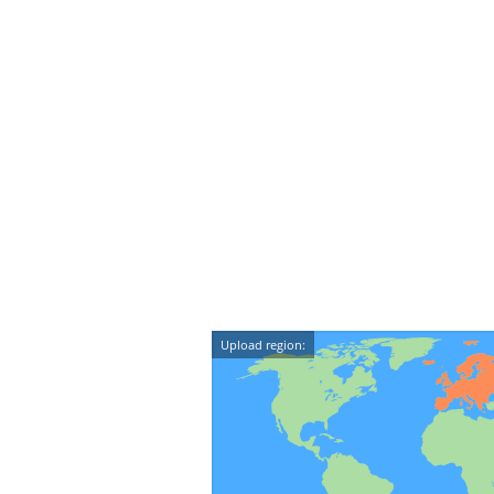
Upload region: