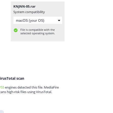
KNJNN-05.rar
System compatibility
File is compatible with the
selected operating system.
irusTotal scan
/55
engines detected this file. MediaFire
cans high-risk files using VirusTotal.