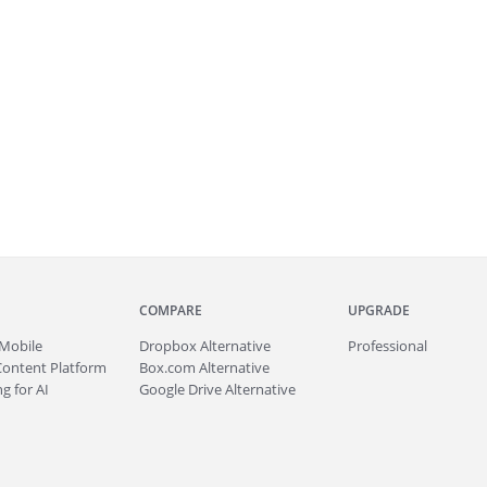
COMPARE
UPGRADE
Mobile
Dropbox Alternative
Professional
Content Platform
Box.com Alternative
g for AI
Google Drive Alternative