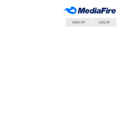
SIGN UP
LOG IN