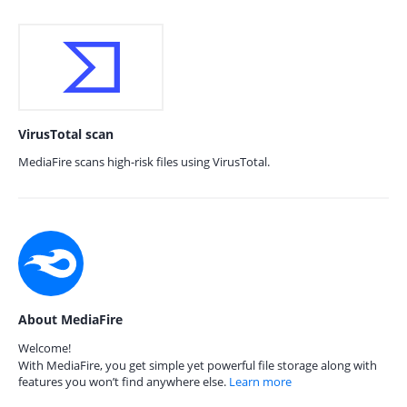
VirusTotal scan
MediaFire scans high-risk files using VirusTotal.
About MediaFire
Welcome!
With MediaFire, you get simple yet powerful file storage along with
features you won’t find anywhere else.
Learn more