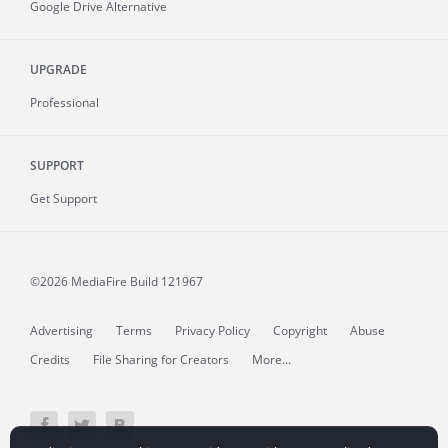
Google Drive Alternative
UPGRADE
Professional
SUPPORT
Get Support
©2026 MediaFire
Build 121967
Advertising
Terms
Privacy Policy
Copyright
Abuse
Credits
File Sharing for Creators
More...