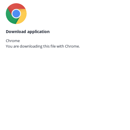
Download application
Chrome
You are downloading this file with
Chrome.