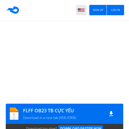
SIGN UP
LOG IN
FLFF OB23 TB CỰC YẾU
Download in a new tab (458.43KB)
Download too slow?
DOWNLOAD FASTER NOW