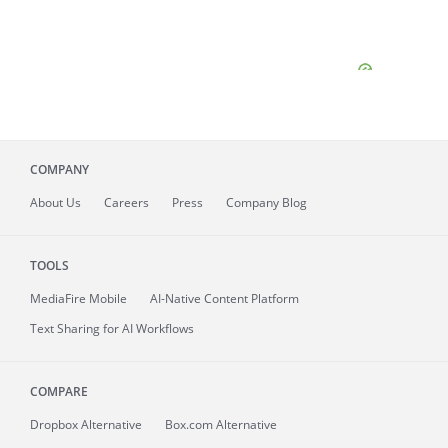
COMPANY
About
Us
Careers
Press
Company Blog
TOOLS
MediaFire
Mobile
AI-Native Content Platform
Text Sharing for AI Workflows
COMPARE
Dropbox Alternative
Box.com Alternative