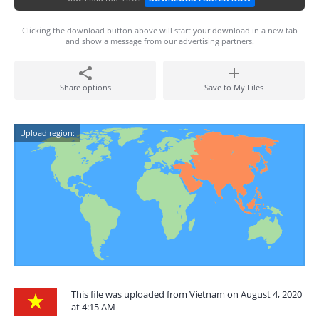
Clicking the download button above will start your download in a new tab
and show a message from our advertising partners.
Share options
Save to My Files
Upload region:
This file was uploaded from Vietnam on August 4, 2020
at 4:15 AM