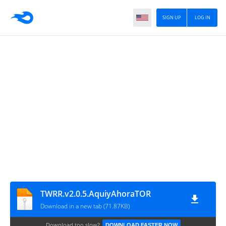
SIGN UP
LOG IN
TWRR.v2.0.5.AquiyAhoraTOR
Download in a new tab (71.87KB)
Download too slow?
DOWNLOAD FASTER NOW