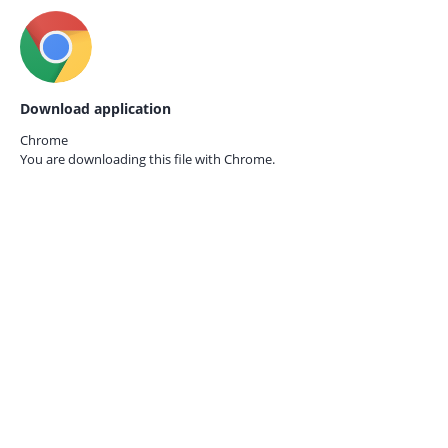
Download application
Chrome
You are downloading this file with
Chrome.