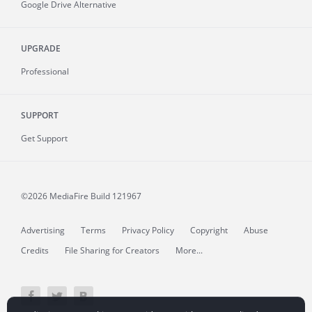
Google Drive Alternative
UPGRADE
Professional
SUPPORT
Get Support
©2026 MediaFire
Build 121967
Advertising
Terms
Privacy Policy
Copyright
Abuse
Credits
File Sharing for Creators
More...