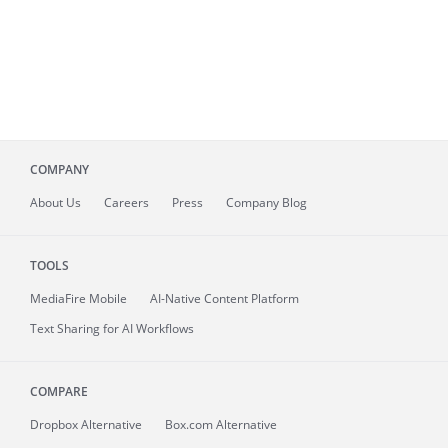
COMPANY
About
Us
Careers
Press
Company Blog
TOOLS
MediaFire
Mobile
AI-Native Content Platform
Text Sharing for AI Workflows
COMPARE
Dropbox Alternative
Box.com Alternative