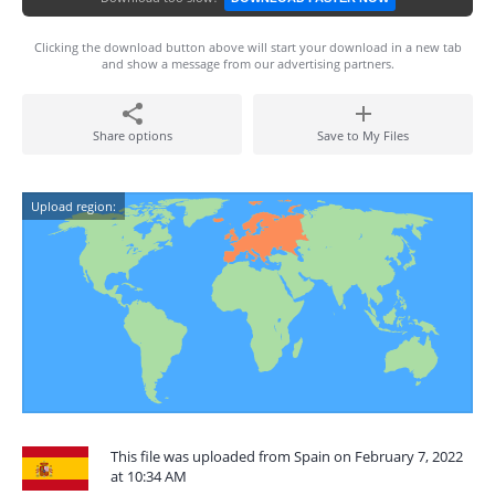
Clicking the download button above will start your download in a new tab
and show a message from our advertising partners.
Share options
Save to My Files
Upload region:
This file was uploaded from Spain on February 7, 2022
at 10:34 AM