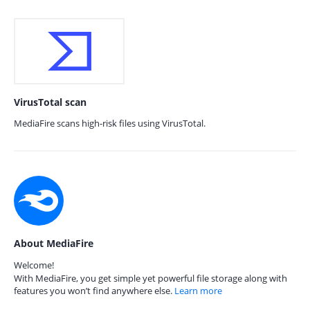
VirusTotal scan
MediaFire scans high-risk files using VirusTotal.
About MediaFire
Welcome!
With MediaFire, you get simple yet powerful file storage along with
features you won’t find anywhere else.
Learn more