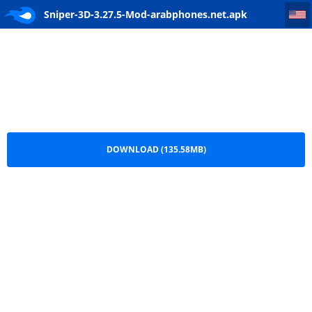
Sniper-3D-3.27.5-Mod-arabphones.net
Sniper-3D-3.27.5-Mod-arabphones.net.apk
DOWNLOAD (135.58MB)