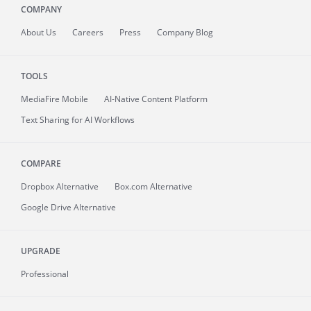
COMPANY
About
Us
Careers
Press
Company Blog
TOOLS
MediaFire
Mobile
AI-Native Content Platform
Text Sharing for AI Workflows
COMPARE
Dropbox Alternative
Box.com Alternative
Google Drive Alternative
UPGRADE
Professional