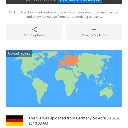
Clicking the download button above will start your download in a new tab
and show a message from our advertising partners.
Share options
Save to My Files
Upload region:
This file was uploaded from Germany on April 30, 2026
at 10:03 AM