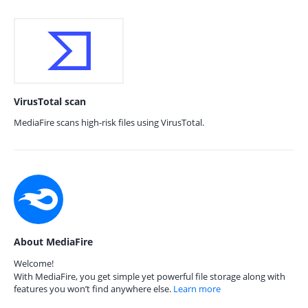
VirusTotal scan
MediaFire scans high-risk files using VirusTotal.
About MediaFire
Welcome!
With MediaFire, you get simple yet powerful file storage along with
features you won’t find anywhere else.
Learn more