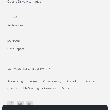
Google Drive Alternative
UPGRADE
Professional
SUPPORT
Get Support
©2026 MediaFire
Build 121967
Advertising
Terms
Privacy Policy
Copyright
Abuse
Credits
File Sharing for Creators
More...