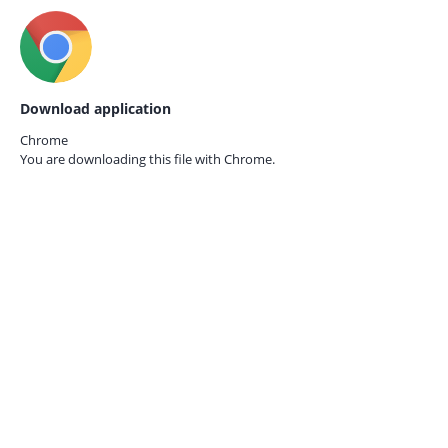
Download application
Chrome
You are downloading this file with
Chrome.