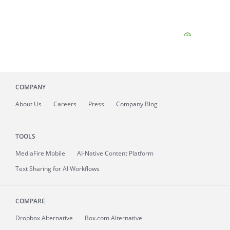
COMPANY
About
Us
Careers
Press
Company Blog
TOOLS
MediaFire
Mobile
AI-Native Content Platform
Text Sharing for AI Workflows
COMPARE
Dropbox Alternative
Box.com Alternative