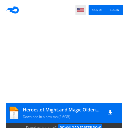
SIGN UP
LOG IN
Heroes.of.Might.and.Magic.Olden.Era.Early.Access
Download in a new tab (2.6GB)
Download too slow?
DOWNLOAD FASTER NOW