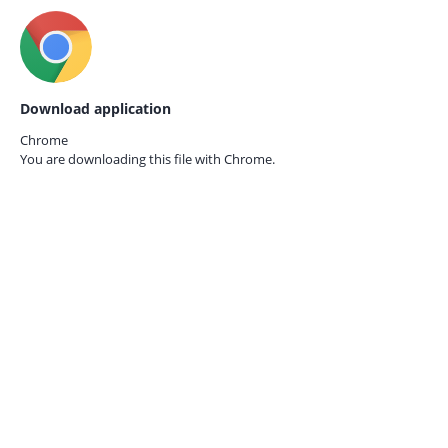
Download application
Chrome
You are downloading this file with
Chrome.