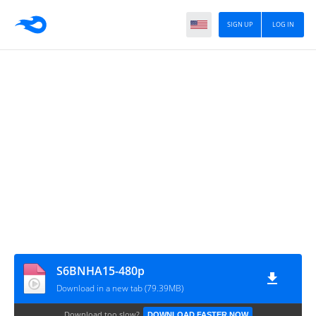
SIGN UP
LOG IN
S6BNHA15-480p
Download in a new tab (79.39MB)
Download too slow?
DOWNLOAD FASTER NOW