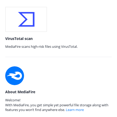
VirusTotal scan
MediaFire scans high-risk files using VirusTotal.
About MediaFire
Welcome!
With MediaFire, you get simple yet powerful file storage along with
features you won’t find anywhere else.
Learn more