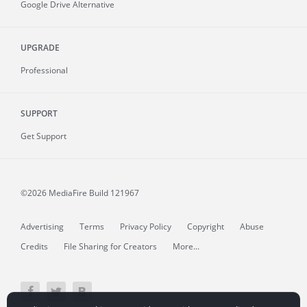
Google Drive Alternative
UPGRADE
Professional
SUPPORT
Get Support
©2026 MediaFire
Build 121967
Advertising
Terms
Privacy Policy
Copyright
Abuse
Credits
File Sharing for Creators
More...