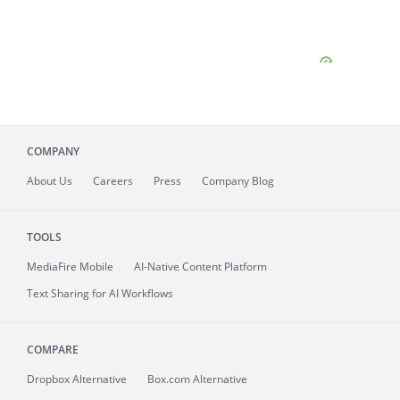
COMPANY
About
Us
Careers
Press
Company Blog
TOOLS
MediaFire
Mobile
AI-Native Content Platform
Text Sharing for AI Workflows
COMPARE
Dropbox Alternative
Box.com Alternative