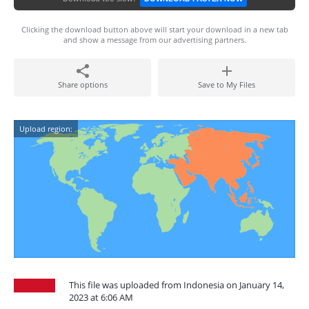
Clicking the download button above will start your download in a new tab
and show a message from our advertising partners.
Share options
Save to My Files
Upload region:
This file was uploaded from Indonesia on January 14,
2023 at 6:06 AM