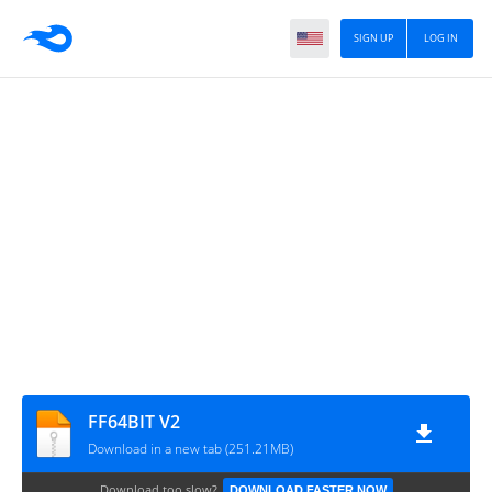
SIGN UP
LOG IN
FF64BIT V2
Download in a new tab (251.21MB)
Download too slow?
DOWNLOAD FASTER NOW