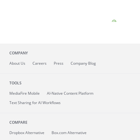
COMPANY
About
Us
Careers
Press
Company Blog
TOOLS
MediaFire
Mobile
AI-Native Content Platform
Text Sharing for AI Workflows
COMPARE
Dropbox Alternative
Box.com Alternative