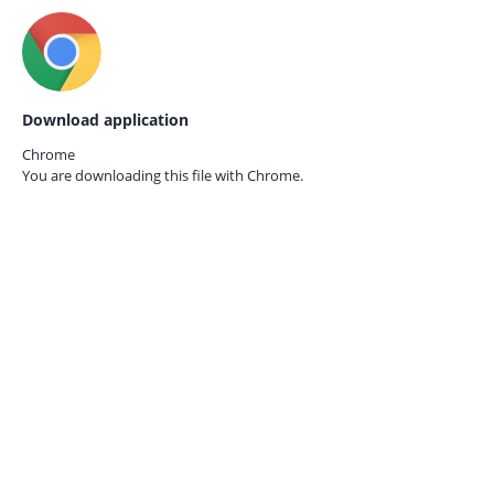
Download application
Chrome
You are downloading this file with
Chrome.