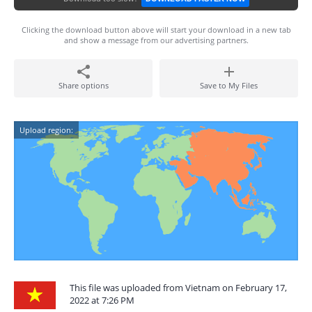
Clicking the download button above will start your download in a new tab
and show a message from our advertising partners.
Share options
Save to My Files
Upload region:
This file was uploaded from Vietnam on February 17,
2022 at 7:26 PM