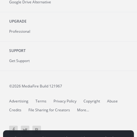
Google Drive Alternative
UPGRADE
Professional
SUPPORT
Get Support
©2026 MediaFire
Build 121967
Advertising
Terms
Privacy Policy
Copyright
Abuse
Credits
File Sharing for Creators
More...