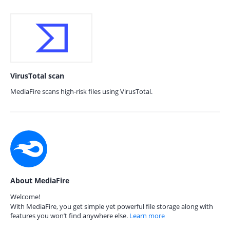
VirusTotal scan
MediaFire scans high-risk files using VirusTotal.
About MediaFire
Welcome!
With MediaFire, you get simple yet powerful file storage along with
features you won’t find anywhere else.
Learn more