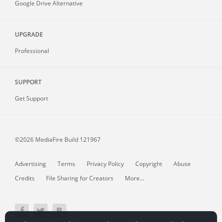
Google Drive Alternative
UPGRADE
Professional
SUPPORT
Get Support
©2026 MediaFire
Build 121967
Advertising
Terms
Privacy Policy
Copyright
Abuse
Credits
File Sharing for Creators
More...