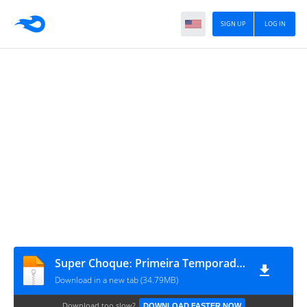
SIGN UP
LOG IN
Super Choqueː Primeira Temporada #1
Download in a new tab (34.79MB)
Download too slow?
DOWNLOAD FASTER NOW