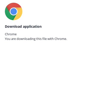
Download application
Chrome
You are downloading this file with
Chrome.