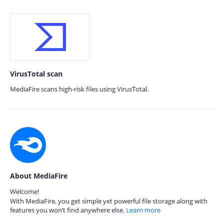
VirusTotal scan
MediaFire scans high-risk files using VirusTotal.
About MediaFire
Welcome!
With MediaFire, you get simple yet powerful file storage along with
features you won’t find anywhere else.
Learn more