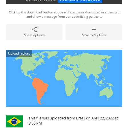
Clicking the download button above will start your download in a new tab
and show a message from our advertising partners.
Share options
Save to My Files
Upload region:
This file was uploaded from Brazil on April 22, 2022 at
3:56 PM