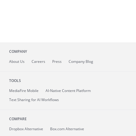
COMPANY
About
Us
Careers
Press
Company Blog
TOOLS
MediaFire
Mobile
AI-Native Content Platform
Text Sharing for AI Workflows
COMPARE
Dropbox Alternative
Box.com Alternative