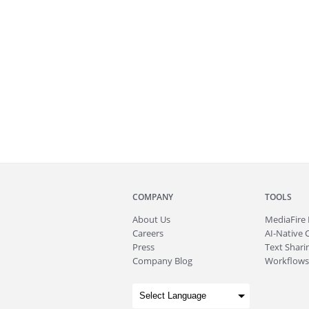
COMPANY
TOOLS
About
Us
MediaFire
Careers
AI-Native 
Press
Text Sharin
Company Blog
Workflows