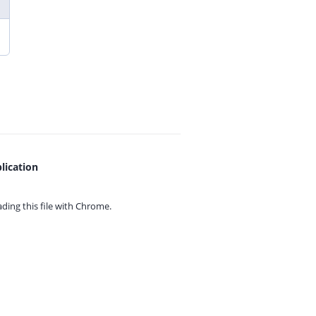
lication
ing this file with
Chrome.