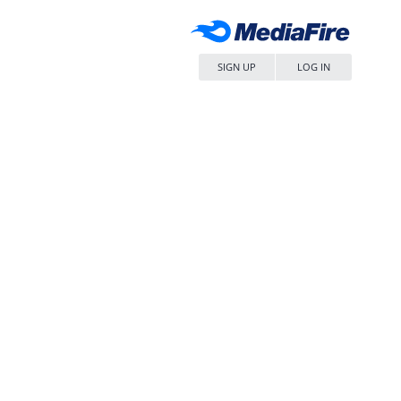
SIGN UP
LOG IN