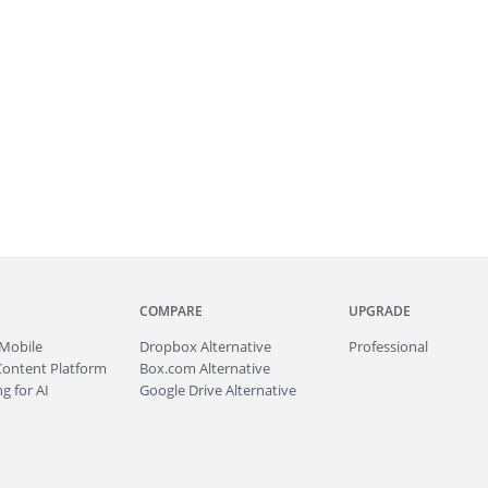
COMPARE
UPGRADE
Mobile
Dropbox Alternative
Professional
Content Platform
Box.com Alternative
g for AI
Google Drive Alternative