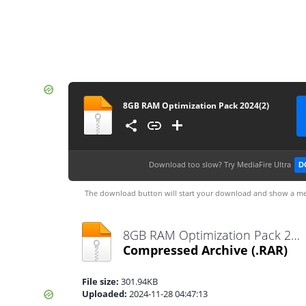
8GB RAM Optimization Pack 2024(2)
Download too slow?
Try MediaFire Ultra
D
The download button will start your download and show a me
8GB RAM Optimization Pack 2024(2).rar
Compressed Archive
(.RAR)
File size:
301.94KB
Uploaded:
2024-11-28 04:47:13