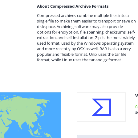
About Compressed Archive Formats
Compressed archives combine multiple files into a
single file to make them easier to transport or save on
diskspace. Archiving software may also provide
options for encryption, file spanning, checksums, self-
extraction, and self-installation. Zip is the most-widely
used format, used by the Windows operating system
and more recently by OSX as well. RAR is also a very
popular and flexible format. Unix uses the tar file
format, while Linux uses the tar and gz format.
V
0
s