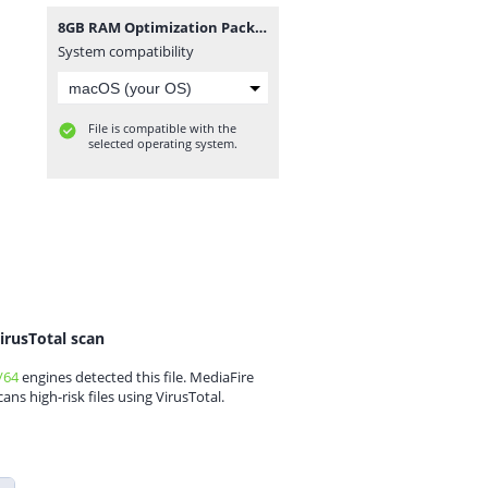
8GB RAM Optimization Pack 2024(2).rar
System compatibility
File is compatible with the
selected operating system.
irusTotal scan
/64
engines detected this file. MediaFire
cans high-risk files using VirusTotal.