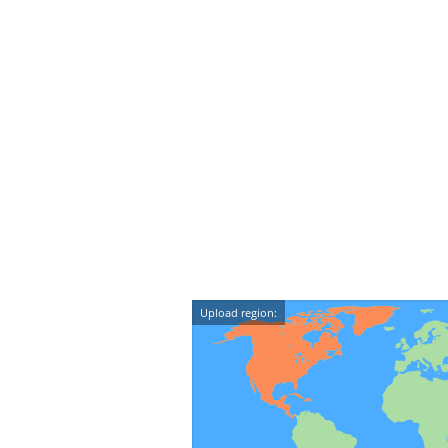
Upload region: