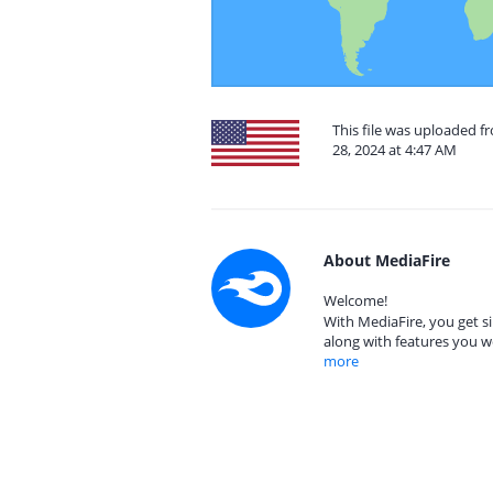
This file was uploaded 
28, 2024 at 4:47 AM
About MediaFire
Welcome!
With MediaFire, you get si
along with features you w
more