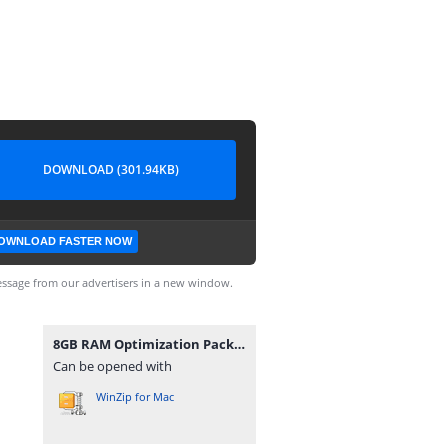
DOWNLOAD (301.94KB)
OWNLOAD FASTER NOW
ssage from our advertisers in a new window.
8GB RAM Optimization Pack 2024(2).rar
Can be opened with
WinZip for Mac