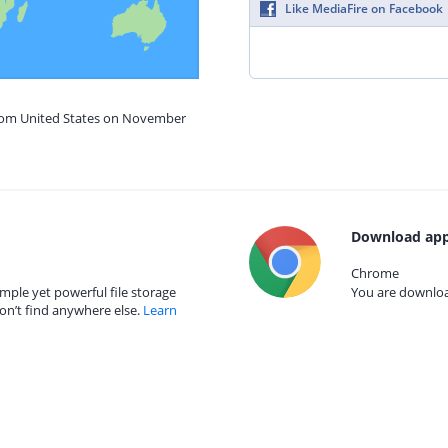
Like MediaFire on Facebook
from United States on November
Download app
Chrome
mple yet powerful file storage
You are download
on’t find anywhere else.
Learn