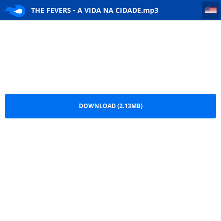
THE FEVERS - A VIDA NA CIDADE
THE FEVERS - A VIDA NA CIDADE.mp3
DOWNLOAD (2.13MB)