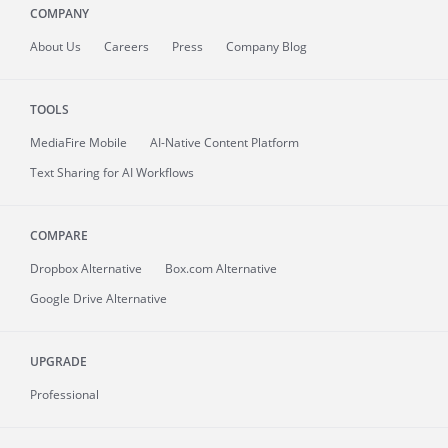
COMPANY
About
Us
Careers
Press
Company Blog
TOOLS
MediaFire
Mobile
AI-Native Content Platform
Text Sharing for AI Workflows
COMPARE
Dropbox Alternative
Box.com Alternative
Google Drive Alternative
UPGRADE
Professional