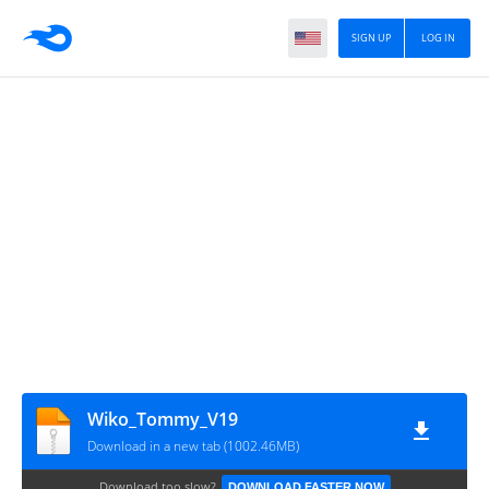
SIGN UP
LOG IN
Wiko_Tommy_V19
Download in a new tab (1002.46MB)
Download too slow?
DOWNLOAD FASTER NOW