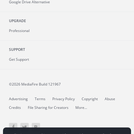
Google Drive Alternative
UPGRADE
Professional
SUPPORT
Get Support
©2026 MediaFire
Build 121967
Advertising
Terms
Privacy Policy
Copyright
Abuse
Credits
File Sharing for Creators
More...