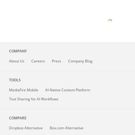
COMPANY
About
Us
Careers
Press
Company Blog
TOOLS
MediaFire
Mobile
AI-Native Content Platform
Text Sharing for AI Workflows
COMPARE
Dropbox Alternative
Box.com Alternative