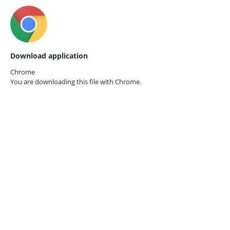
Download application
Chrome
You are downloading this file with
Chrome.