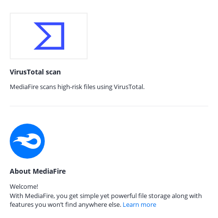
VirusTotal scan
MediaFire scans high-risk files using VirusTotal.
About MediaFire
Welcome!
With MediaFire, you get simple yet powerful file storage along with
features you won’t find anywhere else.
Learn more