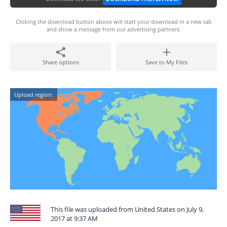
Clicking the download button above will start your download in a new tab
and show a message from our advertising partners.
Share options
Save to My Files
Upload region:
This file was uploaded from United States on July 9,
2017 at 9:37 AM