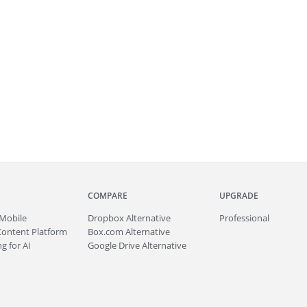
COMPARE
UPGRADE
Mobile
Dropbox Alternative
Professional
Content Platform
Box.com Alternative
g for AI
Google Drive Alternative