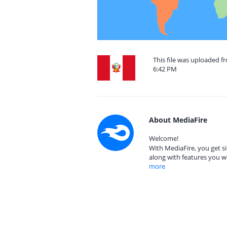
This file was uploaded f
6:42 PM
About MediaFire
Welcome!
With MediaFire, you get si
along with features you w
more