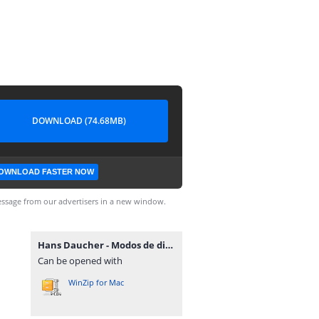
DOWNLOAD (74.68MB)
OWNLOAD FASTER NOW
ssage from our advertisers in a new window.
Hans Daucher - Modos de dibujar retratos.rar
Can be opened with
WinZip for Mac