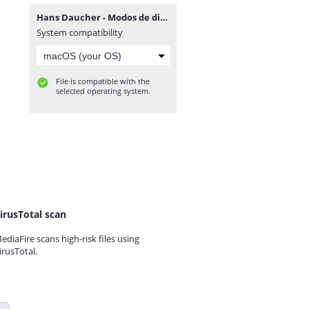
Hans Daucher - Modos de dibujar retratos.rar
System compatibility
File is compatible with the
selected operating system.
irusTotal scan
ediaFire scans high-risk files using
irusTotal.