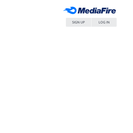
SIGN UP
LOG IN