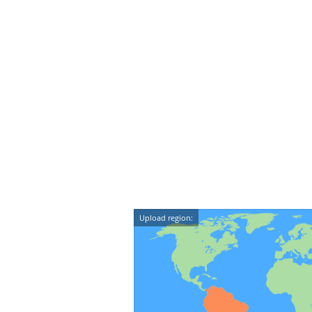
Upload region: