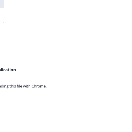
lication
ing this file with
Chrome.