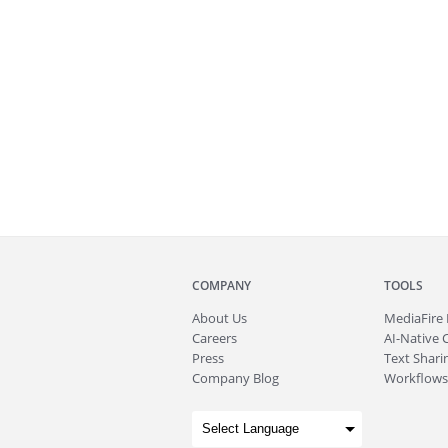
COMPANY
TOOLS
About
Us
MediaFire
Careers
AI-Native 
Press
Text Sharin
Company Blog
Workflows