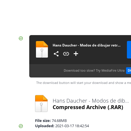
Hans Daucher - Modos de dibujar retratos
Download too slow?
Try MediaFire Ultra
D
The download button will start your download and show a me
Hans Daucher - Modos de dibujar retratos.rar
Compressed Archive
(.RAR)
File size:
74.68MB
Uploaded:
2021-03-17 18:42:54