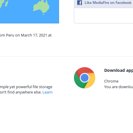
Like MediaFire on Facebook
rom Peru on March 17, 2021 at
Download app
Chrome
mple yet powerful file storage
You are download
on’t find anywhere else.
Learn