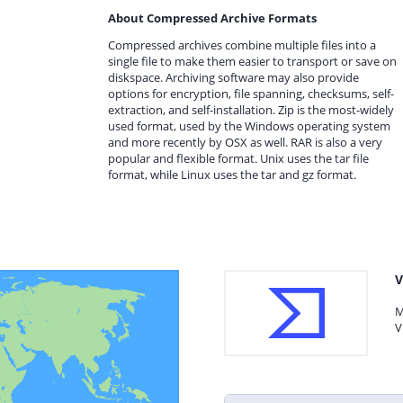
About Compressed Archive Formats
Compressed archives combine multiple files into a
single file to make them easier to transport or save on
diskspace. Archiving software may also provide
options for encryption, file spanning, checksums, self-
extraction, and self-installation. Zip is the most-widely
used format, used by the Windows operating system
and more recently by OSX as well. RAR is also a very
popular and flexible format. Unix uses the tar file
format, while Linux uses the tar and gz format.
V
M
V