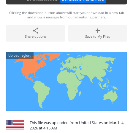
Clicking the download button above will start your download in a new tab
and show a message from our advertising partners.
Share options
Save to My Files
Upload region:
This file was uploaded from United States on March 4,
2026 at 4:15 AM