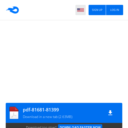
SIGN UP
LOG IN
pdf-81681-81399
Download in a new tab (2.63MB)
Download too slow?
DOWNLOAD FASTER NOW