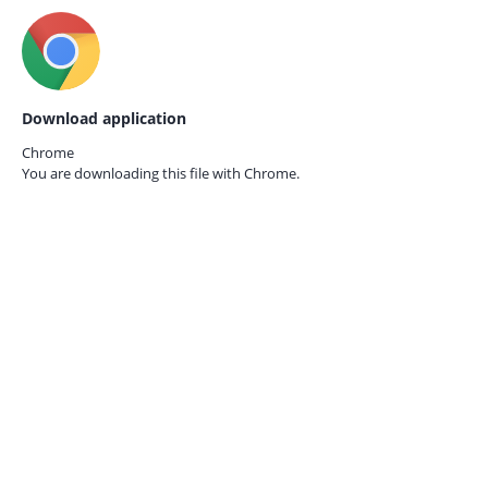
Download application
Chrome
You are downloading this file with
Chrome.