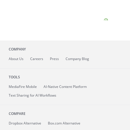
COMPANY
About
Us
Careers
Press
Company Blog
TOOLS
MediaFire
Mobile
AI-Native Content Platform
Text Sharing for AI Workflows
COMPARE
Dropbox Alternative
Box.com Alternative