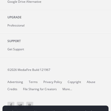
Google Drive Alternative
UPGRADE
Professional
SUPPORT
Get Support
©2026 MediaFire
Build 121967
Advertising
Terms
Privacy Policy
Copyright
Abuse
Credits
File Sharing for Creators
More...