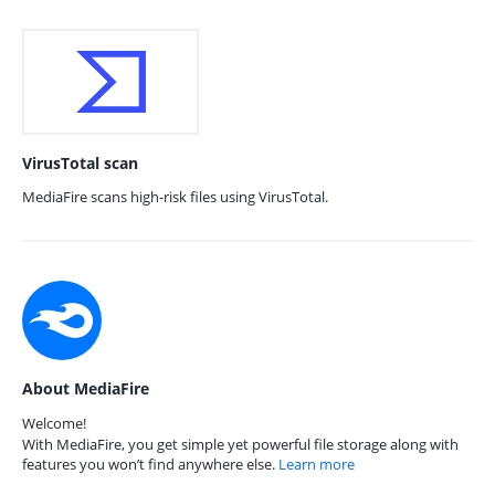
VirusTotal scan
MediaFire scans high-risk files using VirusTotal.
About MediaFire
Welcome!
With MediaFire, you get simple yet powerful file storage along with
features you won’t find anywhere else.
Learn more