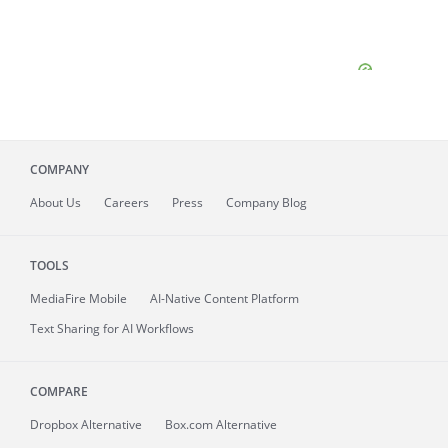
COMPANY
About
Us
Careers
Press
Company Blog
TOOLS
MediaFire
Mobile
AI-Native Content Platform
Text Sharing for AI Workflows
COMPARE
Dropbox Alternative
Box.com Alternative