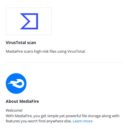
VirusTotal scan
MediaFire scans high-risk files using VirusTotal.
About MediaFire
Welcome!
With MediaFire, you get simple yet powerful file storage along with
features you won’t find anywhere else.
Learn more