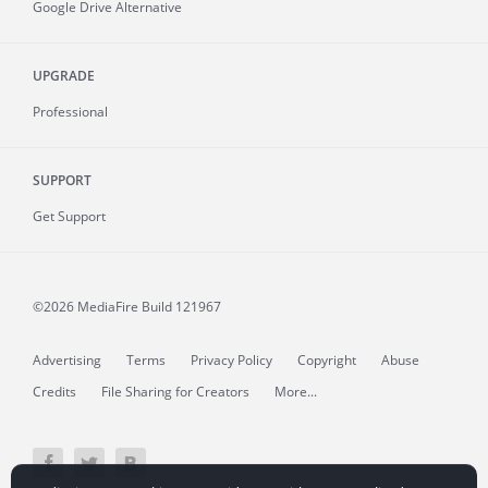
Google Drive Alternative
UPGRADE
Professional
SUPPORT
Get Support
©2026 MediaFire
Build 121967
Advertising
Terms
Privacy Policy
Copyright
Abuse
Credits
File Sharing for Creators
More...