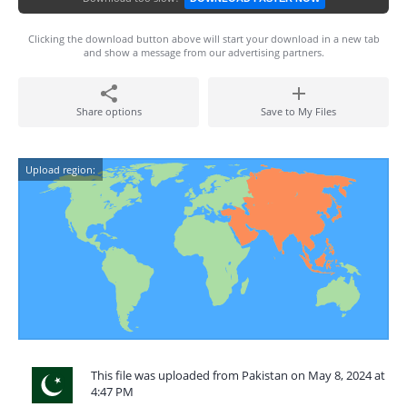
Clicking the download button above will start your download in a new tab
and show a message from our advertising partners.
Share options
Save to My Files
Upload region:
This file was uploaded from Pakistan on May 8, 2024 at
4:47 PM