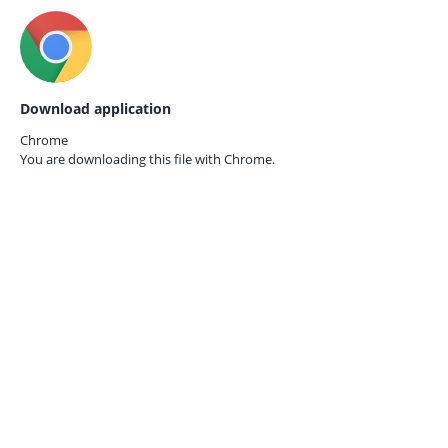
Download application
Chrome
You are downloading this file with
Chrome.