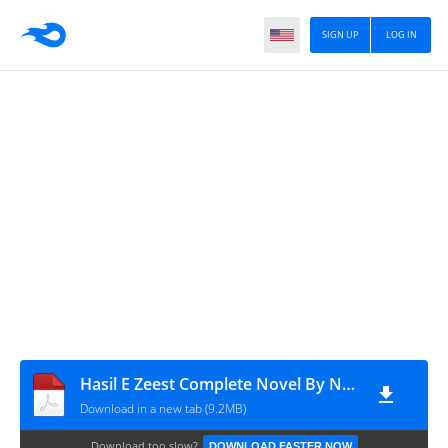
SIGN UP
LOG IN
Hasil E Zeest Complete Novel By Noreen Noori
Download in a new tab (9.2MB)
Download too slow?
DOWNLOAD FASTER NOW