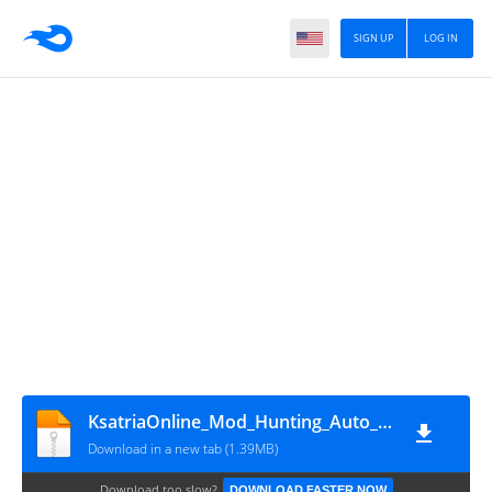
SIGN UP
LOG IN
KsatriaOnline_Mod_Hunting_Auto_Panen
Download in a new tab (1.39MB)
Download too slow?
DOWNLOAD FASTER NOW