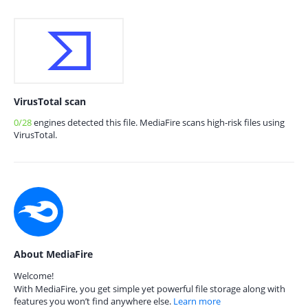
VirusTotal scan
0/28
engines detected this file. MediaFire scans high-risk files using
VirusTotal.
About MediaFire
Welcome!
With MediaFire, you get simple yet powerful file storage along with
features you won’t find anywhere else.
Learn more