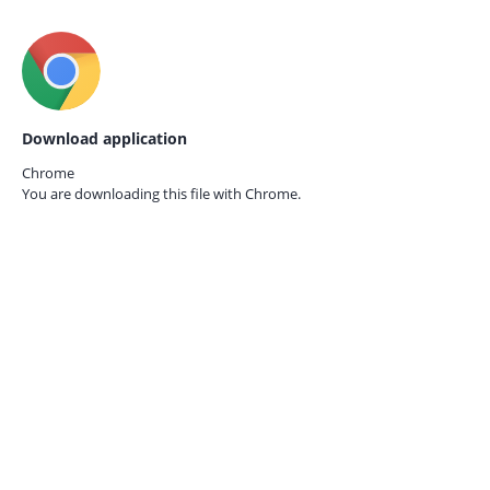
Download application
Chrome
You are downloading this file with
Chrome.