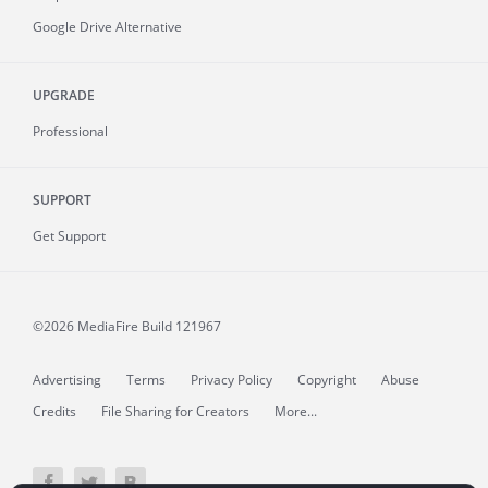
Google Drive Alternative
UPGRADE
Professional
SUPPORT
Get Support
©2026 MediaFire
Build 121967
Advertising
Terms
Privacy Policy
Copyright
Abuse
Credits
File Sharing for Creators
More...