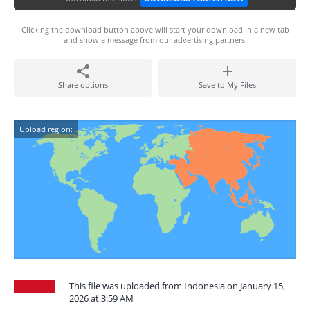
Clicking the download button above will start your download in a new tab
and show a message from our advertising partners.
Share options
Save to My Files
Upload region:
This file was uploaded from Indonesia on January 15,
2026 at 3:59 AM