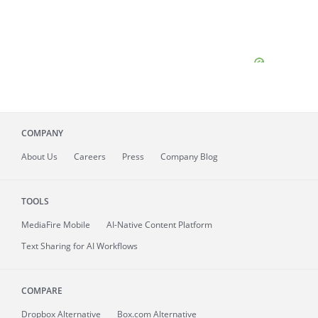
COMPANY
About
Us
Careers
Press
Company Blog
TOOLS
MediaFire
Mobile
AI-Native Content Platform
Text Sharing for AI Workflows
COMPARE
Dropbox Alternative
Box.com Alternative