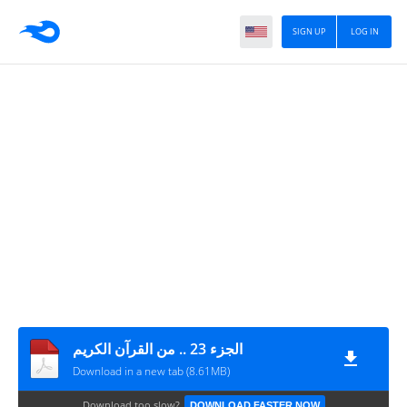
SIGN UP
LOG IN
الجزء 23 .. من القرآن الكريم
Download in a new tab (8.61MB)
Download too slow?
DOWNLOAD FASTER NOW