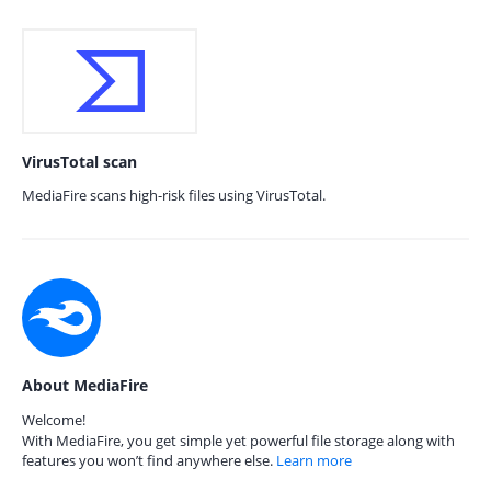
VirusTotal scan
MediaFire scans high-risk files using VirusTotal.
About MediaFire
Welcome!
With MediaFire, you get simple yet powerful file storage along with
features you won’t find anywhere else.
Learn more