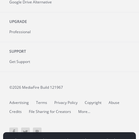
Google Drive Alternative
UPGRADE
Professional
SUPPORT
Get Support
©2026 MediaFire
Build 121967
Advertising
Terms
Privacy Policy
Copyright
Abuse
Credits
File Sharing for Creators
More...