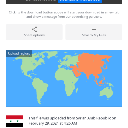
Clicking the download button above will start your download in a new tab
and show a message from our advertising partners.
Share options
Save to My Files
Upload region:
This file was uploaded from Syrian Arab Republic on
February 29, 2024 at 4:26 AM