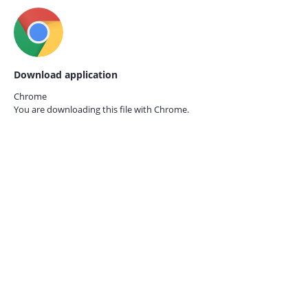
Download application
Chrome
You are downloading this file with
Chrome.