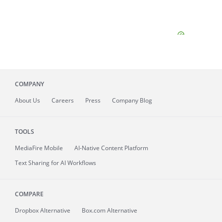
COMPANY
About
Us
Careers
Press
Company Blog
TOOLS
MediaFire
Mobile
AI-Native Content Platform
Text Sharing for AI Workflows
COMPARE
Dropbox Alternative
Box.com Alternative