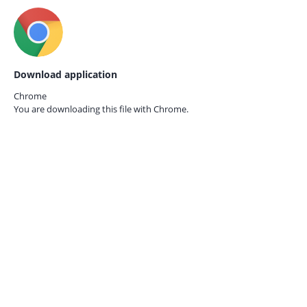
Download application
Chrome
You are downloading this file with
Chrome.