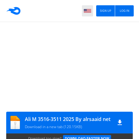
SIGN UP
LOG IN
Ali M 3516-3511 2025 By alrsaaid net
Download in a new tab (120.15KB)
Download too slow?
DOWNLOAD FASTER NOW