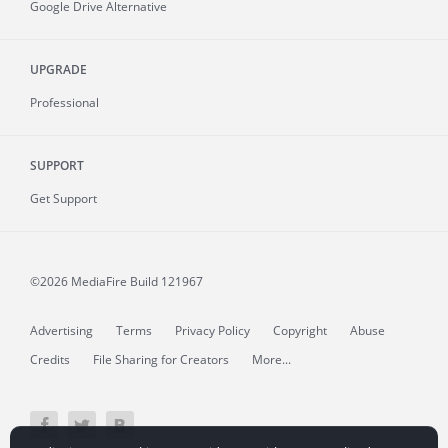
Google Drive Alternative
UPGRADE
Professional
SUPPORT
Get Support
©2026 MediaFire
Build 121967
Advertising
Terms
Privacy Policy
Copyright
Abuse
Credits
File Sharing for Creators
More...