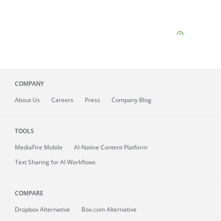
COMPANY
About
Us
Careers
Press
Company Blog
TOOLS
MediaFire
Mobile
AI-Native Content Platform
Text Sharing for AI Workflows
COMPARE
Dropbox Alternative
Box.com Alternative