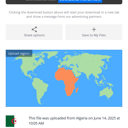
Clicking the download button above will start your download in a new tab
and show a message from our advertising partners.
Share options
Save to My Files
Upload region:
This file was uploaded from Algeria on June 14, 2025 at
10:05 AM