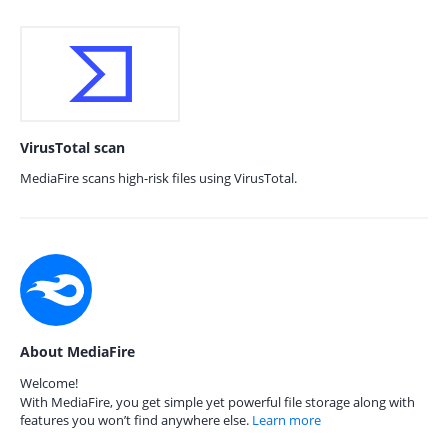
VirusTotal scan
MediaFire scans high-risk files using VirusTotal.
About MediaFire
Welcome!
With MediaFire, you get simple yet powerful file storage along with
features you won’t find anywhere else.
Learn more