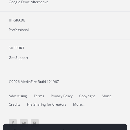
Google Drive Alternative
UPGRADE
Professional
SUPPORT
Get Support
©2026 MediaFire
Build 121967
Advertising
Terms
Privacy Policy
Copyright
Abuse
Credits
File Sharing for Creators
More...