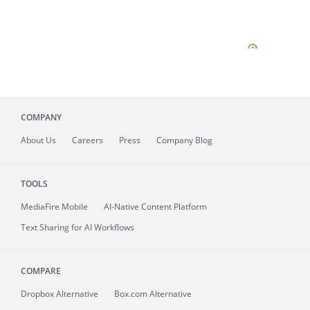
COMPANY
About
Us
Careers
Press
Company Blog
TOOLS
MediaFire
Mobile
AI-Native Content Platform
Text Sharing for AI Workflows
COMPARE
Dropbox Alternative
Box.com Alternative