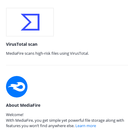
VirusTotal scan
MediaFire scans high-risk files using VirusTotal.
About MediaFire
Welcome!
With MediaFire, you get simple yet powerful file storage along with
features you won’t find anywhere else.
Learn more