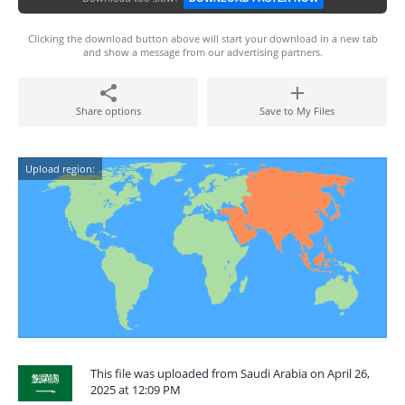
Clicking the download button above will start your download in a new tab
and show a message from our advertising partners.
Share options
Save to My Files
Upload region:
This file was uploaded from Saudi Arabia on April 26,
2025 at 12:09 PM