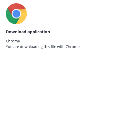
Download application
Chrome
You are downloading this file with
Chrome.