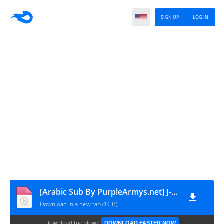
SIGN UP
LOG IN
[Arabic Sub By PurpleArmys.net] J-Hope Live - Manila is Over!!! - 250413
Download in a new tab (1GB)
Download too slow?
DOWNLOAD FASTER NOW