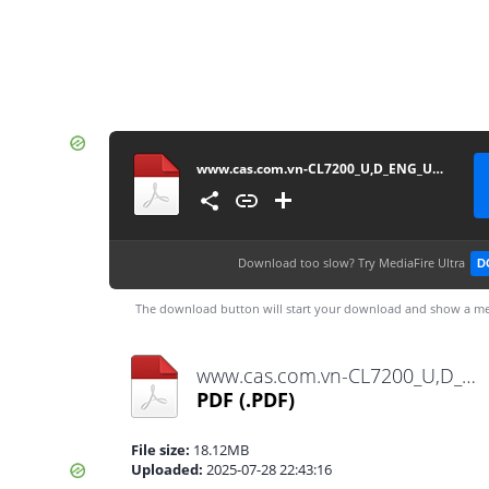
www.cas.com.vn-CL7200_U,D_ENG_UM-20200818
Download too slow?
Try MediaFire Ultra
D
The download button will start your download and show a me
www.cas.com.vn-CL7200_U,D_ENG_UM-20200818.pdf
PDF
(.PDF)
File size:
18.12MB
Uploaded:
2025-07-28 22:43:16