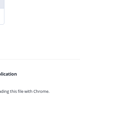
lication
ing this file with
Chrome.