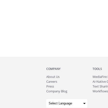
COMPANY
TOOLS
About
Us
MediaFire
Careers
AI-Native 
Press
Text Sharin
Company Blog
Workflows