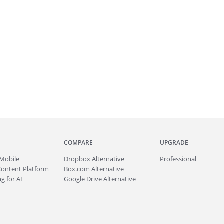
COMPARE
UPGRADE
Mobile
Dropbox Alternative
Professional
Content Platform
Box.com Alternative
g for AI
Google Drive Alternative