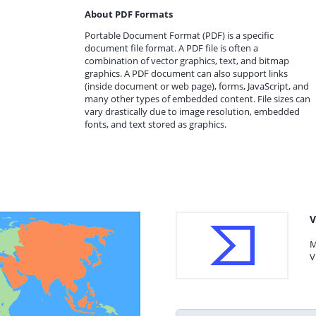
About PDF Formats
Portable Document Format (PDF) is a specific
document file format. A PDF file is often a
combination of vector graphics, text, and bitmap
graphics. A PDF document can also support links
(inside document or web page), forms, JavaScript, and
many other types of embedded content. File sizes can
vary drastically due to image resolution, embedded
fonts, and text stored as graphics.
V
M
V