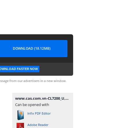
DOWNLOAD (18.12MB)
OWNLOAD FASTER NOW
ssage from our advertisers in a new window.
www.cas.com.vn-CL7200_U,D_ENG_UM-20200818.pdf
Can be opened with
Infix PDF Editor
Adobe Reader