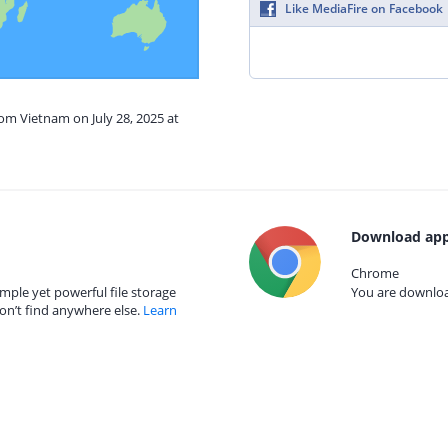
Like MediaFire on Facebook
rom Vietnam on July 28, 2025 at
Download app
Chrome
mple yet powerful file storage
You are download
on’t find anywhere else.
Learn