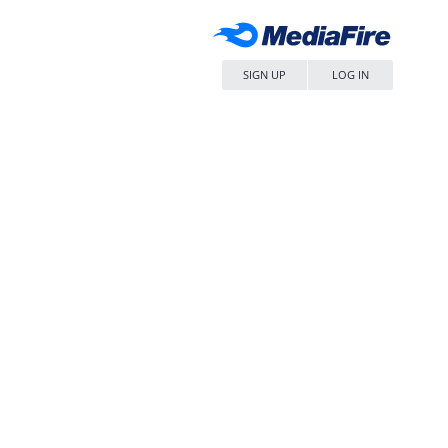
SIGN UP
LOG IN