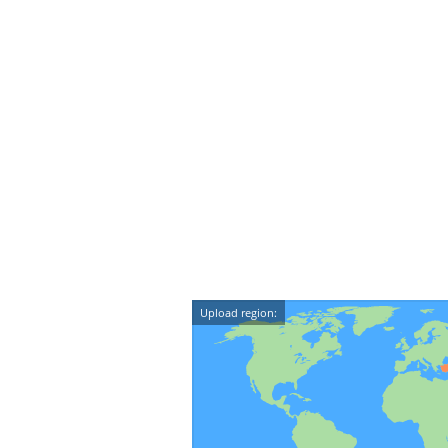
Upload region: