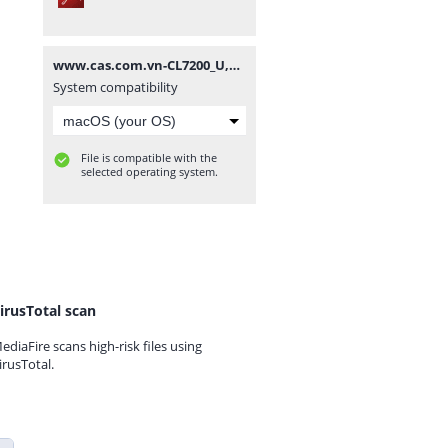
www.cas.com.vn-CL7200_U,D_ENG_UM-20200818.pdf
System compatibility
File is compatible with the
selected operating system.
irusTotal scan
ediaFire scans high-risk files using
irusTotal.