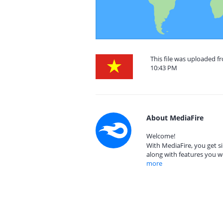
This file was uploaded f
10:43 PM
About MediaFire
Welcome!
With MediaFire, you get si
along with features you w
more