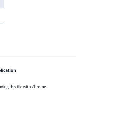
lication
ing this file with
Chrome.