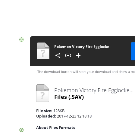
Pokemon Victory Fire Egglocke
The download button will start your download and show a me
Pokemon Victory Fire Egglocke.sav
Files
(.SAV)
File size:
128KB
Uploaded:
2017-12-23 12:18:18
About Files Formats