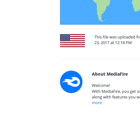
This file was uploaded 
23, 2017 at 12:18 PM
About MediaFire
Welcome!
With MediaFire, you get si
along with features you w
more