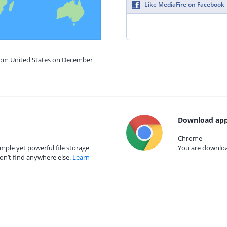
Like MediaFire on Facebook
from United States on December
Download app
Chrome
mple yet powerful file storage
You are download
on’t find anywhere else.
Learn