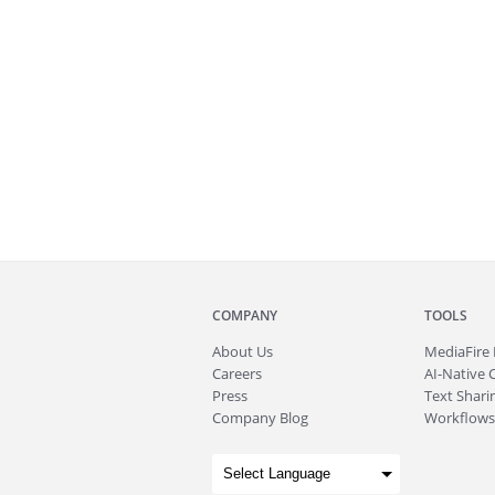
COMPANY
TOOLS
About
Us
MediaFire
Careers
AI-Native 
Press
Text Sharin
Company Blog
Workflows