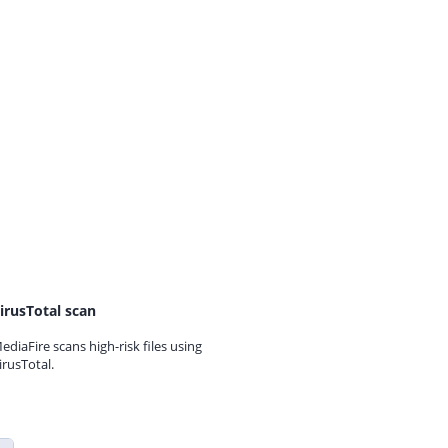
irusTotal scan
ediaFire scans high-risk files using
irusTotal.