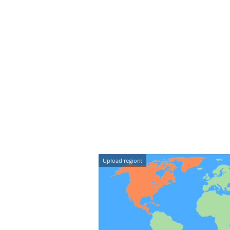
Upload region: