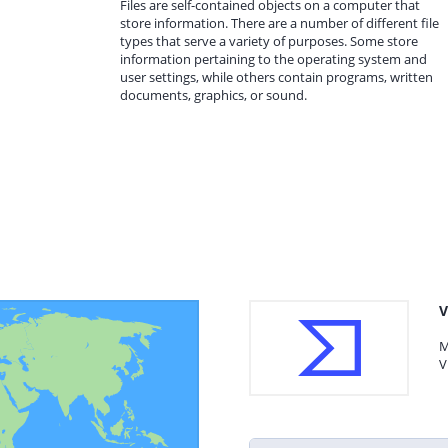
Files are self-contained objects on a computer that
store information. There are a number of different file
types that serve a variety of purposes. Some store
information pertaining to the operating system and
user settings, while others contain programs, written
documents, graphics, or sound.
V
M
V