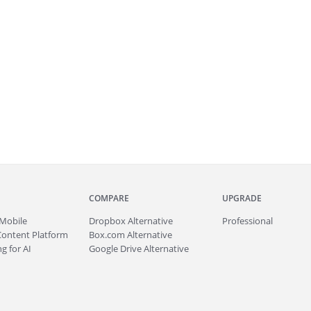
COMPARE
UPGRADE
Mobile
Dropbox Alternative
Professional
Content Platform
Box.com Alternative
g for AI
Google Drive Alternative