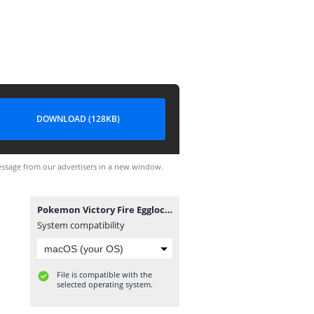
DOWNLOAD (128KB)
ssage from our advertisers in a new window.
Pokemon Victory Fire Egglocke.sav
System compatibility
File is compatible with the
selected operating system.