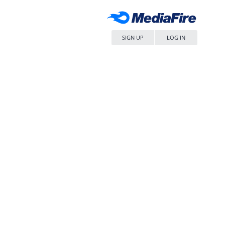
SIGN UP
LOG IN