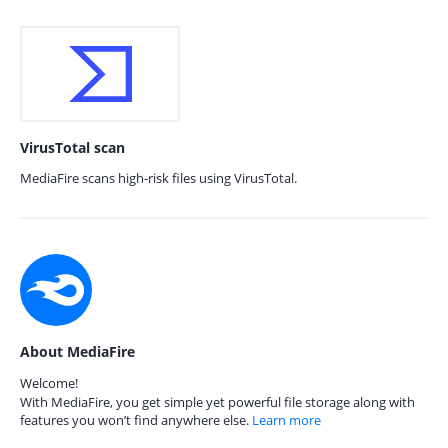
VirusTotal scan
MediaFire scans high-risk files using VirusTotal.
About MediaFire
Welcome!
With MediaFire, you get simple yet powerful file storage along with
features you won’t find anywhere else.
Learn more