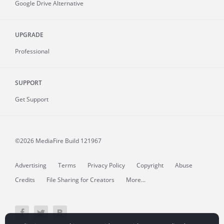
Google Drive Alternative
UPGRADE
Professional
SUPPORT
Get Support
©2026 MediaFire
Build 121967
Advertising
Terms
Privacy Policy
Copyright
Abuse
Credits
File Sharing for Creators
More...