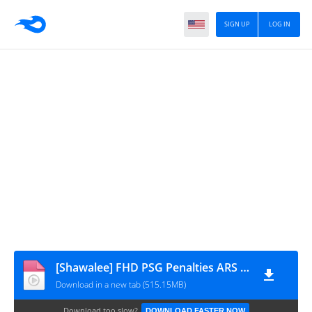
SIGN UP
LOG IN
[Shawalee] FHD PSG Penalties ARS 05.30.26 ahdaf-kooora
Download in a new tab (515.15MB)
Download too slow?
DOWNLOAD FASTER NOW