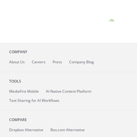
COMPANY
About
Us
Careers
Press
Company Blog
TOOLS
MediaFire
Mobile
AI-Native Content Platform
Text Sharing for AI Workflows
COMPARE
Dropbox Alternative
Box.com Alternative