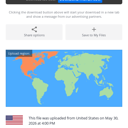
Clicking the download button above will start your download in a new tab
and show a message from our advertising partners.
Share options
Save to My Files
Upload region:
This file was uploaded from United States on May 30,
2026 at 4:00 PM