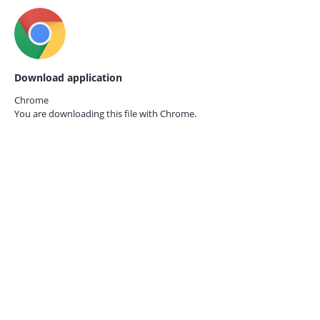
Download application
Chrome
You are downloading this file with
Chrome.