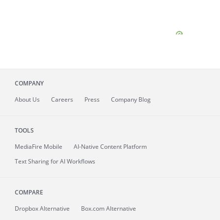
COMPANY
About
Us
Careers
Press
Company Blog
TOOLS
MediaFire
Mobile
AI-Native Content Platform
Text Sharing for AI Workflows
COMPARE
Dropbox Alternative
Box.com Alternative