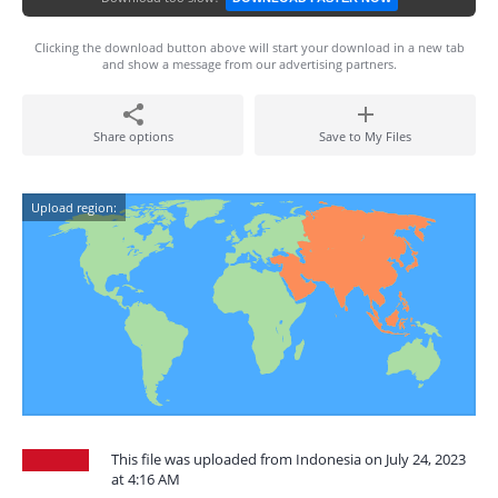
Clicking the download button above will start your download in a new tab
and show a message from our advertising partners.
Share options
Save to My Files
Upload region:
This file was uploaded from Indonesia on July 24, 2023
at 4:16 AM