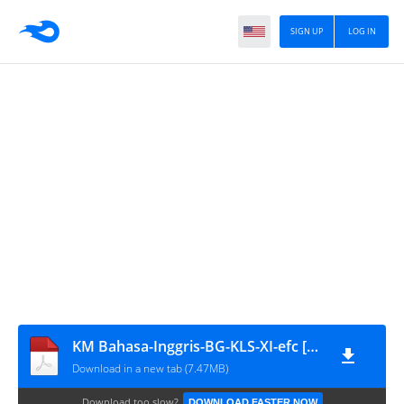
SIGN UP
LOG IN
KM Bahasa-Inggris-BG-KLS-XI-efc [www.defantri.com]
Download in a new tab (7.47MB)
Download too slow?
DOWNLOAD FASTER NOW