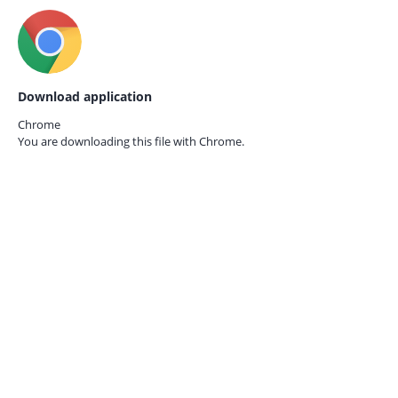
Download application
Chrome
You are downloading this file with
Chrome.