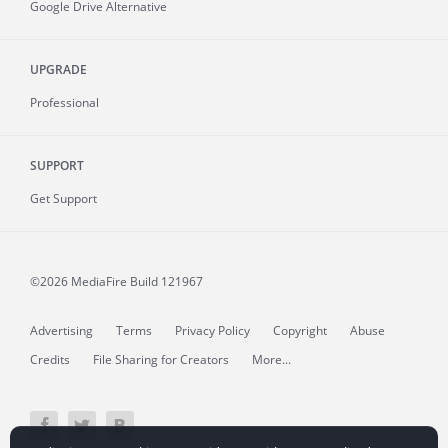
Google Drive Alternative
UPGRADE
Professional
SUPPORT
Get Support
©2026 MediaFire
Build 121967
Advertising
Terms
Privacy Policy
Copyright
Abuse
Credits
File Sharing for Creators
More...