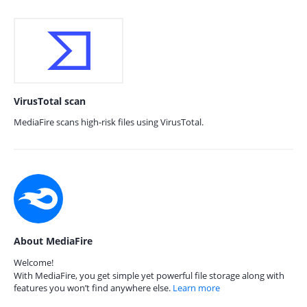
VirusTotal scan
MediaFire scans high-risk files using VirusTotal.
About MediaFire
Welcome!
With MediaFire, you get simple yet powerful file storage along with
features you won’t find anywhere else.
Learn more