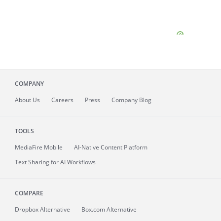
COMPANY
About
Us
Careers
Press
Company Blog
TOOLS
MediaFire
Mobile
AI-Native Content Platform
Text Sharing for AI Workflows
COMPARE
Dropbox Alternative
Box.com Alternative