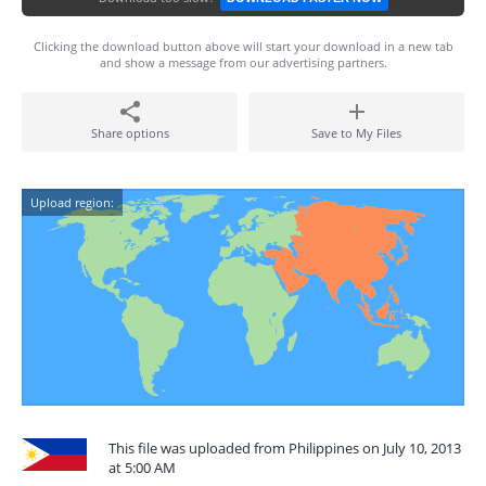
Clicking the download button above will start your download in a new tab
and show a message from our advertising partners.
Share options
Save to My Files
Upload region:
This file was uploaded from Philippines on July 10, 2013
at 5:00 AM