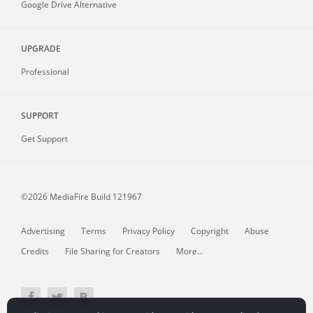
Google Drive Alternative
UPGRADE
Professional
SUPPORT
Get Support
©2026 MediaFire
Build 121967
Advertising
Terms
Privacy Policy
Copyright
Abuse
Credits
File Sharing for Creators
More...