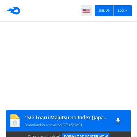
SIGN UP
LOG IN
1SO Toaru Majutsu no Index [Japan] (v1.02) [movgamezone.com]
Download in a new tab (573.59MB)
Download too slow?
DOWNLOAD FASTER NOW