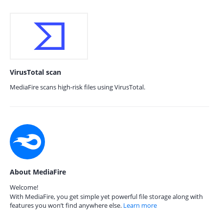
VirusTotal scan
MediaFire scans high-risk files using VirusTotal.
About MediaFire
Welcome!
With MediaFire, you get simple yet powerful file storage along with
features you won’t find anywhere else.
Learn more