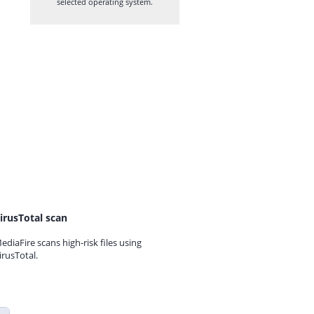
selected operating system.
irusTotal scan
ediaFire scans high-risk files using
irusTotal.