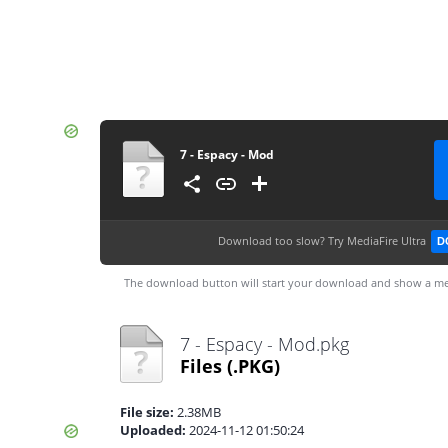
7 - Espacy - Mod
Download too slow?
Try MediaFire Ultra
D
The download button will start your download and show a me
7 - Espacy - Mod.pkg
Files
(.PKG)
File size:
2.38MB
Uploaded:
2024-11-12 01:50:24