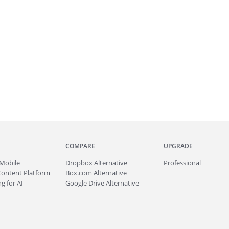
COMPARE
UPGRADE
Mobile
Dropbox Alternative
Professional
Content Platform
Box.com Alternative
g for AI
Google Drive Alternative