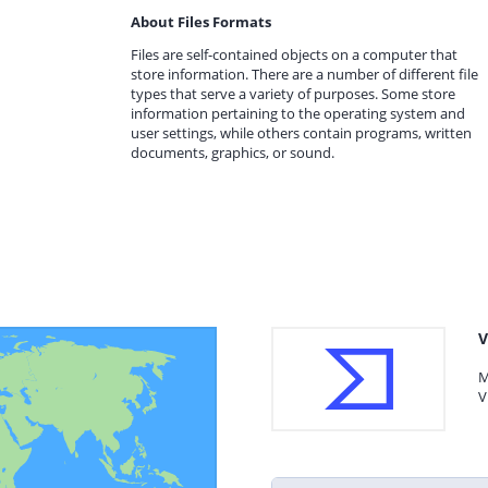
About Files Formats
Files are self-contained objects on a computer that
store information. There are a number of different file
types that serve a variety of purposes. Some store
information pertaining to the operating system and
user settings, while others contain programs, written
documents, graphics, or sound.
V
M
V