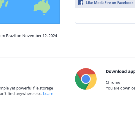
Like MediaFire on Facebook
from Brazil on November 12, 2024
Download app
Chrome
mple yet powerful file storage
You are download
on’t find anywhere else.
Learn