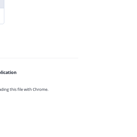
lication
ing this file with
Chrome.