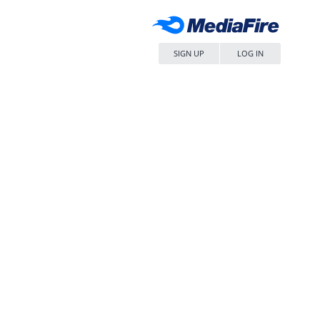
SIGN UP
LOG IN