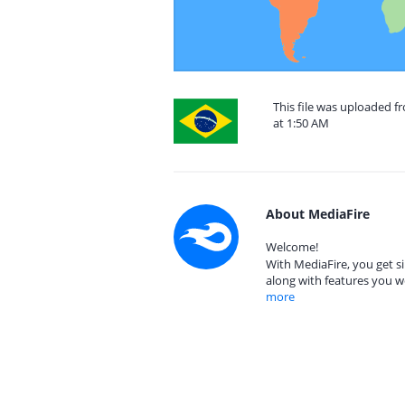
This file was uploaded 
at 1:50 AM
About MediaFire
Welcome!
With MediaFire, you get si
along with features you w
more