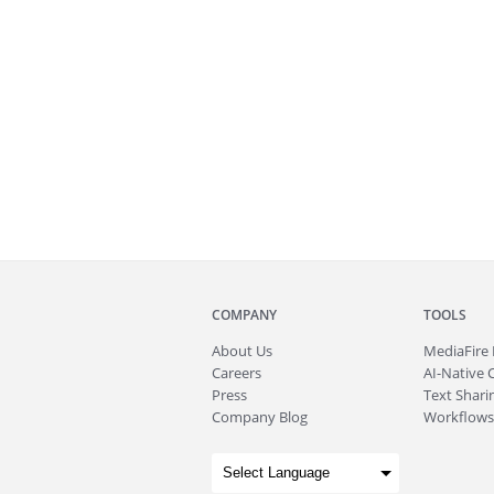
COMPANY
TOOLS
About
Us
MediaFire
Careers
AI-Native 
Press
Text Sharin
Company Blog
Workflows