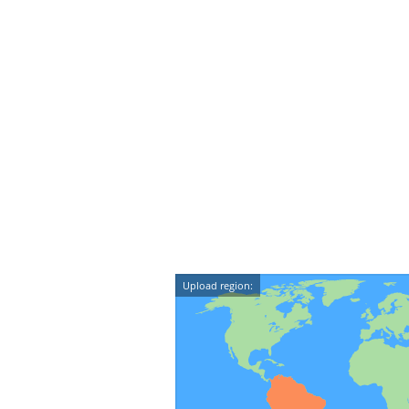
Upload region: