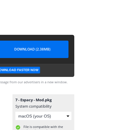
DOWNLOAD (2.38MB)
OWNLOAD FASTER NOW
ssage from our advertisers in a new window.
7 - Espacy - Mod.pkg
System compatibility
File is compatible with the