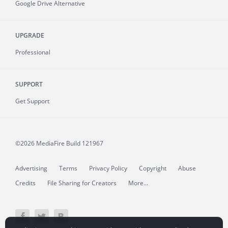
Google Drive Alternative
UPGRADE
Professional
SUPPORT
Get Support
©2026 MediaFire
Build 121967
Advertising
Terms
Privacy Policy
Copyright
Abuse
Credits
File Sharing for Creators
More...