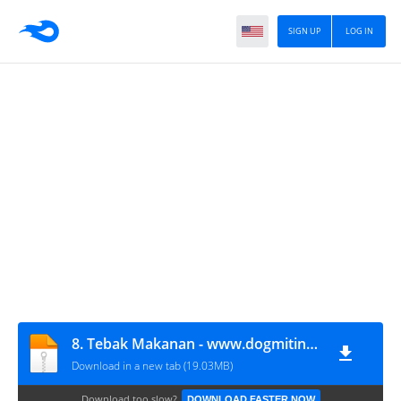
SIGN UP
LOG IN
8. Tebak Makanan - www.dogmitindonesia.com
Download in a new tab (19.03MB)
Download too slow?
DOWNLOAD FASTER NOW