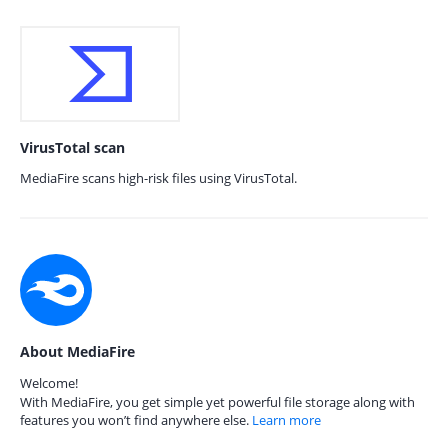
VirusTotal scan
MediaFire scans high-risk files using VirusTotal.
About MediaFire
Welcome!
With MediaFire, you get simple yet powerful file storage along with
features you won’t find anywhere else.
Learn more