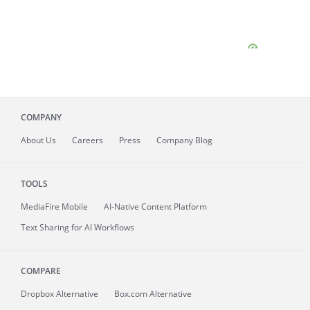
COMPANY
About
Us
Careers
Press
Company Blog
TOOLS
MediaFire
Mobile
AI-Native Content Platform
Text Sharing for AI Workflows
COMPARE
Dropbox Alternative
Box.com Alternative