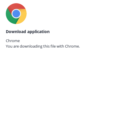
Download application
Chrome
You are downloading this file with
Chrome.