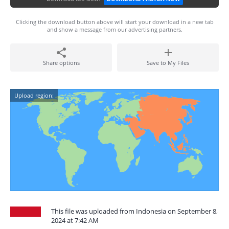
Clicking the download button above will start your download in a new tab
and show a message from our advertising partners.
Share options
Save to My Files
Upload region:
This file was uploaded from Indonesia on September 8,
2024 at 7:42 AM