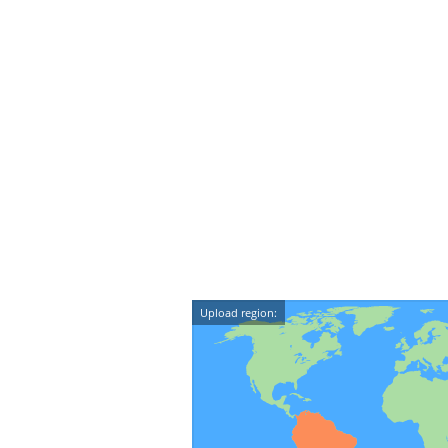
Upload region: