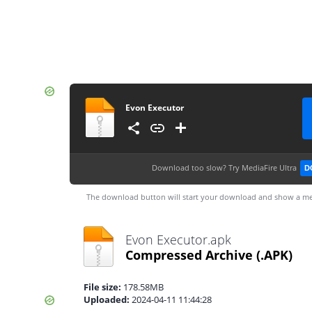
Evon Executor
Download too slow?
Try MediaFire Ultra
D
The download button will start your download and show a me
Evon Executor.apk
Compressed Archive
(.APK)
File size:
178.58MB
Uploaded:
2024-04-11 11:44:28