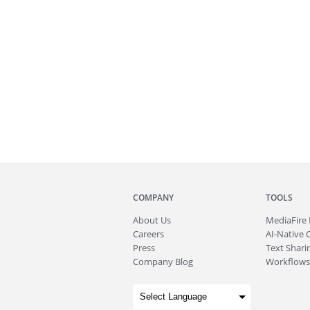
COMPANY
TOOLS
About
Us
MediaFire
Careers
AI-Native 
Press
Text Sharin
Company Blog
Workflows