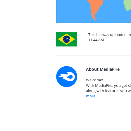
This file was uploaded fr
11:44 AM
About MediaFire
Welcome!
With MediaFire, you get si
along with features you w
more