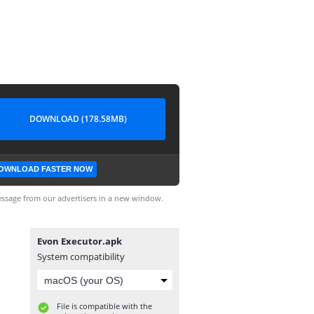
DOWNLOAD (178.58MB)
OWNLOAD FASTER NOW
ssage from our advertisers in a new window.
Evon Executor.apk
System compatibility
File is compatible with the