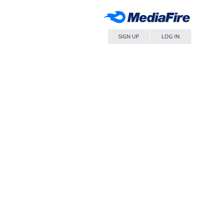
SIGN UP
LOG IN