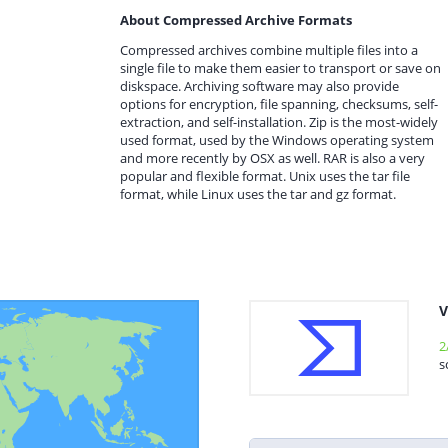
About Compressed Archive Formats
Compressed archives combine multiple files into a
single file to make them easier to transport or save on
diskspace. Archiving software may also provide
options for encryption, file spanning, checksums, self-
extraction, and self-installation. Zip is the most-widely
used format, used by the Windows operating system
and more recently by OSX as well. RAR is also a very
popular and flexible format. Unix uses the tar file
format, while Linux uses the tar and gz format.
V
2
s