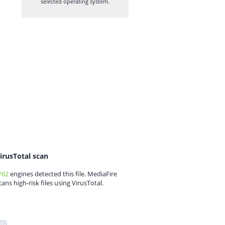
selected operating system.
irusTotal scan
/62
engines detected this file. MediaFire
cans high-risk files using VirusTotal.