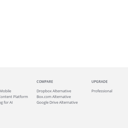
COMPARE
UPGRADE
Mobile
Dropbox Alternative
Professional
Content Platform
Box.com Alternative
g for AI
Google Drive Alternative