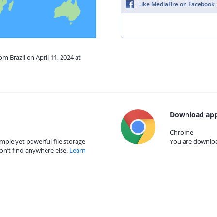
Like MediaFire on Facebook
om Brazil on April 11, 2024 at
Download app
Chrome
mple yet powerful file storage
You are download
on’t find anywhere else.
Learn