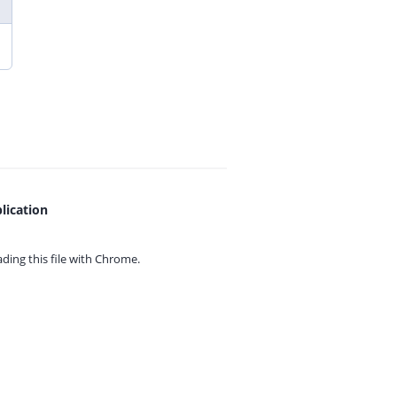
lication
ing this file with
Chrome.