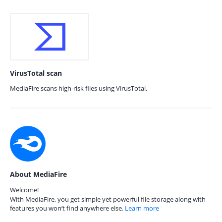
VirusTotal scan
MediaFire scans high-risk files using VirusTotal.
About MediaFire
Welcome!
With MediaFire, you get simple yet powerful file storage along with
features you won’t find anywhere else.
Learn more