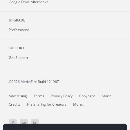
Google Drive Alternative
UPGRADE
Professional
SUPPORT
Get Support
©2026 MediaFire
Build 121967
Advertising
Terms
Privacy Policy
Copyright
Abuse
Credits
File Sharing for Creators
More...