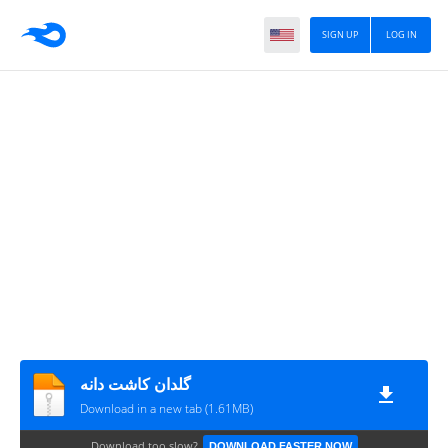
SIGN UP
LOG IN
گلدان کاشت دانه
Download in a new tab (1.61MB)
Download too slow?
DOWNLOAD FASTER NOW