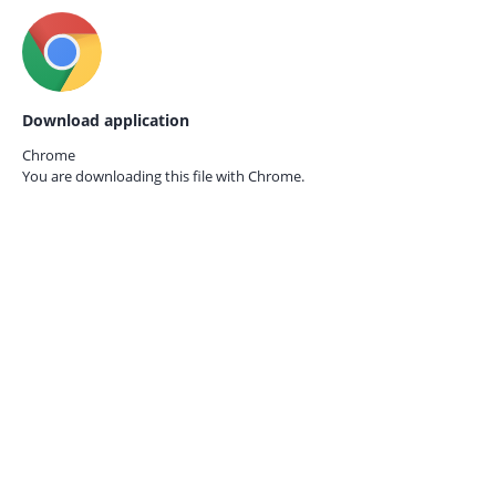
Download application
Chrome
You are downloading this file with
Chrome.