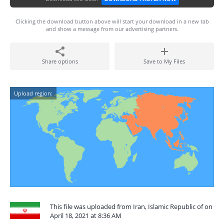
Clicking the download button above will start your download in a new tab
and show a message from our advertising partners.
Share options
Save to My Files
Upload region:
This file was uploaded from Iran, Islamic Republic of on
April 18, 2021 at 8:36 AM