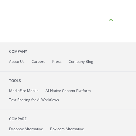
COMPANY
About
Us
Careers
Press
Company Blog
TOOLS
MediaFire
Mobile
AI-Native Content Platform
Text Sharing for AI Workflows
COMPARE
Dropbox Alternative
Box.com Alternative