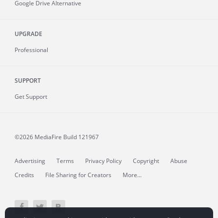
Google Drive Alternative
UPGRADE
Professional
SUPPORT
Get Support
©2026 MediaFire
Build 121967
Advertising
Terms
Privacy Policy
Copyright
Abuse
Credits
File Sharing for Creators
More...