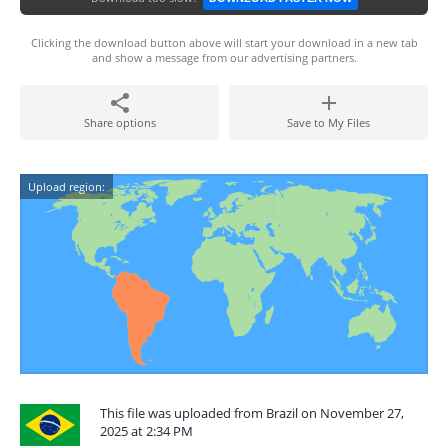
Clicking the download button above will start your download in a new tab
and show a message from our advertising partners.
Share options
Save to My Files
Upload region:
This file was uploaded from Brazil on November 27,
2025 at 2:34 PM