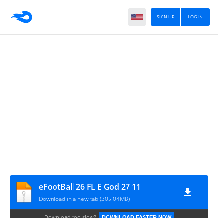
SIGN UP
LOG IN
eFootBall 26 FL E God 27 11
Download in a new tab (305.04MB)
Download too slow?
DOWNLOAD FASTER NOW