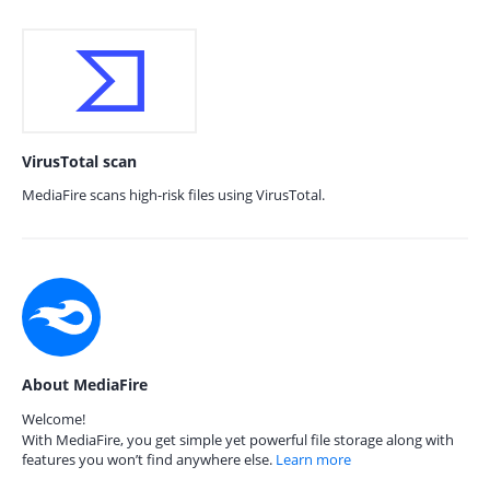
VirusTotal scan
MediaFire scans high-risk files using VirusTotal.
About MediaFire
Welcome!
With MediaFire, you get simple yet powerful file storage along with
features you won’t find anywhere else.
Learn more