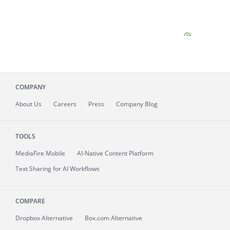
COMPANY
About
Us
Careers
Press
Company Blog
TOOLS
MediaFire
Mobile
AI-Native Content Platform
Text Sharing for AI Workflows
COMPARE
Dropbox Alternative
Box.com Alternative