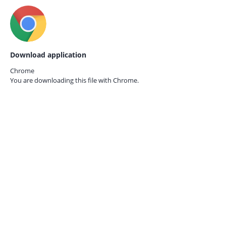
Download application
Chrome
You are downloading this file with
Chrome.