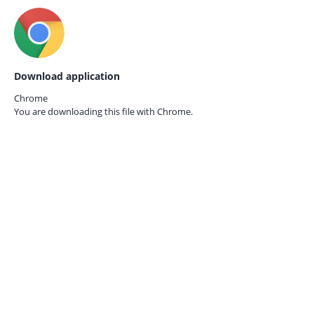
Download application
Chrome
You are downloading this file with
Chrome.