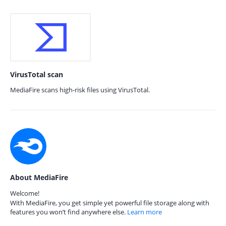
VirusTotal scan
MediaFire scans high-risk files using VirusTotal.
About MediaFire
Welcome!
With MediaFire, you get simple yet powerful file storage along with
features you won’t find anywhere else.
Learn more