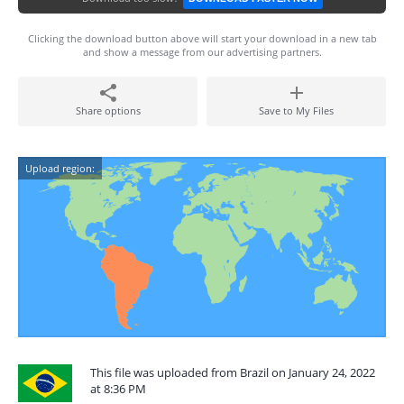
Clicking the download button above will start your download in a new tab
and show a message from our advertising partners.
Share options
Save to My Files
Upload region:
This file was uploaded from Brazil on January 24, 2022
at 8:36 PM