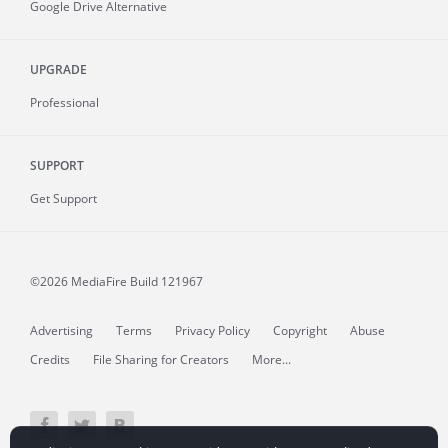
Google Drive Alternative
UPGRADE
Professional
SUPPORT
Get Support
©2026 MediaFire
Build 121967
Advertising
Terms
Privacy Policy
Copyright
Abuse
Credits
File Sharing for Creators
More...