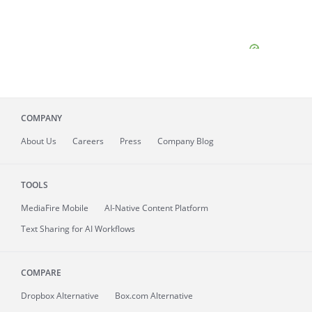
COMPANY
About
Us
Careers
Press
Company Blog
TOOLS
MediaFire
Mobile
AI-Native Content Platform
Text Sharing for AI Workflows
COMPARE
Dropbox Alternative
Box.com Alternative