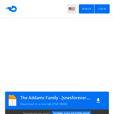
SIGN UP
LOG IN
The Addams Family - [snesforever.com.br]
Download in a new tab (758.38KB)
Download too slow?
DOWNLOAD FASTER NOW