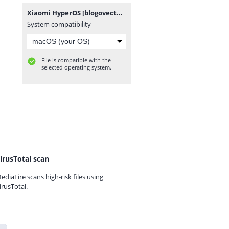
Xiaomi HyperOS [blogovector.com].zip
System compatibility
File is compatible with the
selected operating system.
irusTotal scan
ediaFire scans high-risk files using
irusTotal.