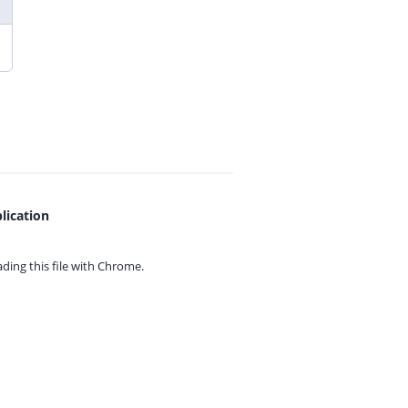
lication
ing this file with
Chrome.