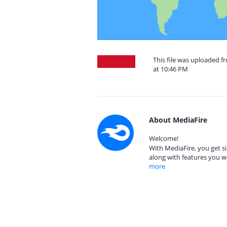
This file was uploaded f
at 10:46 PM
About MediaFire
Welcome!
With MediaFire, you get si
along with features you w
more