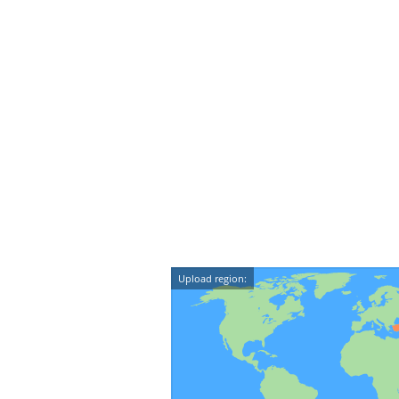
Upload region: