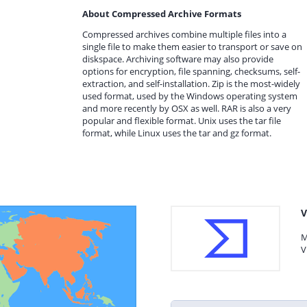
About Compressed Archive Formats
Compressed archives combine multiple files into a
single file to make them easier to transport or save on
diskspace. Archiving software may also provide
options for encryption, file spanning, checksums, self-
extraction, and self-installation. Zip is the most-widely
used format, used by the Windows operating system
and more recently by OSX as well. RAR is also a very
popular and flexible format. Unix uses the tar file
format, while Linux uses the tar and gz format.
V
M
V