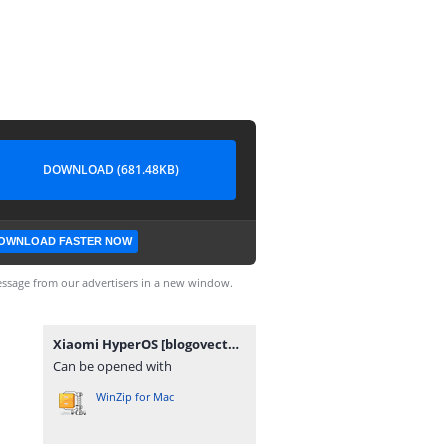
DOWNLOAD (681.48KB)
OWNLOAD FASTER NOW
ssage from our advertisers in a new window.
Xiaomi HyperOS [blogovector.com].zip
Can be opened with
WinZip for Mac