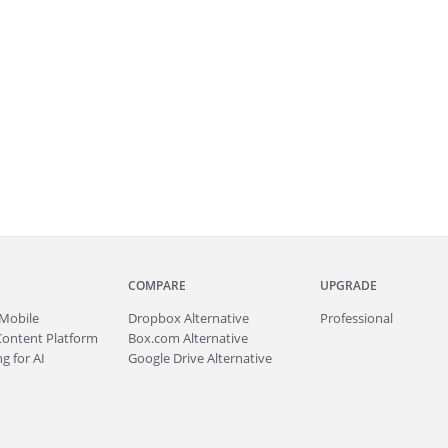
COMPARE
UPGRADE
Mobile
Dropbox Alternative
Professional
Content Platform
Box.com Alternative
g for AI
Google Drive Alternative