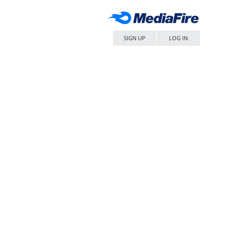
SIGN UP
LOG IN