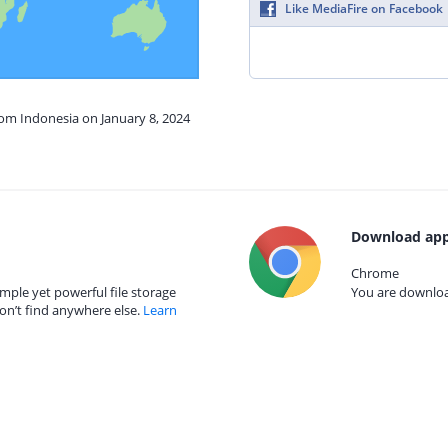
Like MediaFire on Facebook
rom Indonesia on January 8, 2024
Download app
Chrome
mple yet powerful file storage
You are download
on’t find anywhere else.
Learn