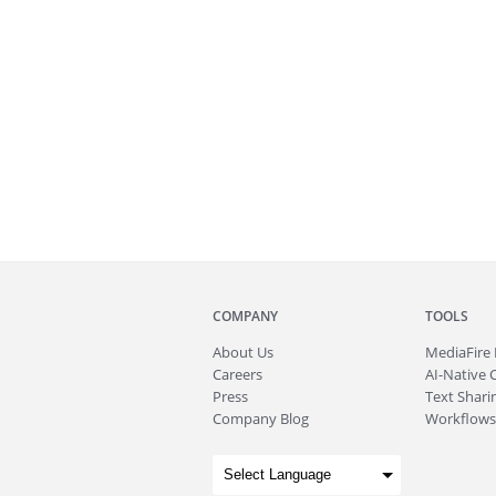
COMPANY
TOOLS
About
Us
MediaFire
Careers
AI-Native 
Press
Text Sharin
Company Blog
Workflows