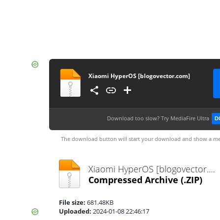
Xiaomi HyperOS [blogovector.com]
Download too slow?
Try MediaFire Ultra
D
The download button will start your download and show a me
Xiaomi HyperOS [blogovector.com].zip
Compressed Archive
(.ZIP)
File size:
681.48KB
Uploaded:
2024-01-08 22:46:17