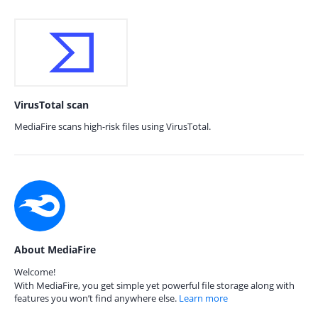
VirusTotal scan
MediaFire scans high-risk files using VirusTotal.
About MediaFire
Welcome!
With MediaFire, you get simple yet powerful file storage along with
features you won’t find anywhere else.
Learn more