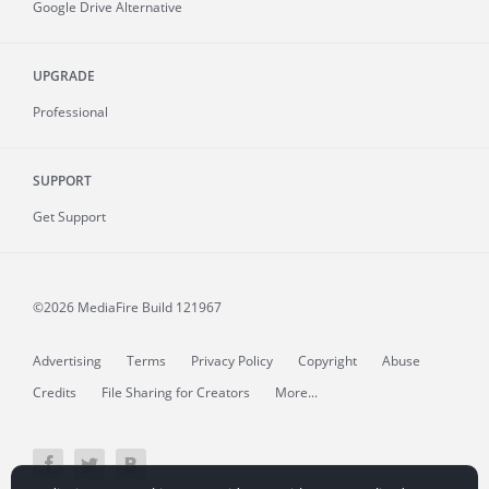
Google Drive Alternative
UPGRADE
Professional
SUPPORT
Get Support
©2026 MediaFire
Build 121967
Advertising
Terms
Privacy Policy
Copyright
Abuse
Credits
File Sharing for Creators
More...