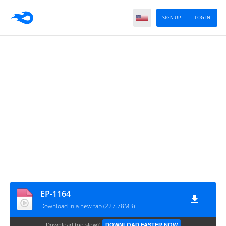
SIGN UP
LOG IN
EP-1164
Download in a new tab (227.78MB)
Download too slow?
DOWNLOAD FASTER NOW