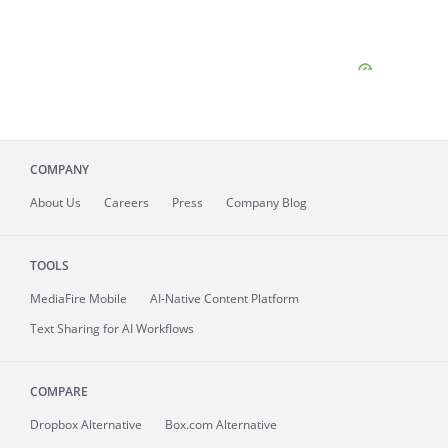
COMPANY
About
Us
Careers
Press
Company Blog
TOOLS
MediaFire
Mobile
AI-Native Content Platform
Text Sharing for AI Workflows
COMPARE
Dropbox Alternative
Box.com Alternative