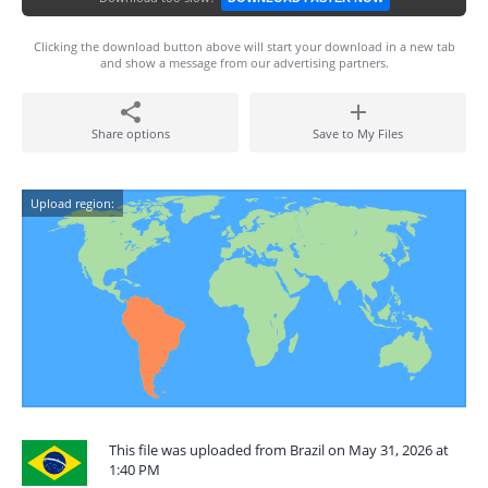
Clicking the download button above will start your download in a new tab
and show a message from our advertising partners.
Share options
Save to My Files
Upload region:
This file was uploaded from Brazil on May 31, 2026 at
1:40 PM