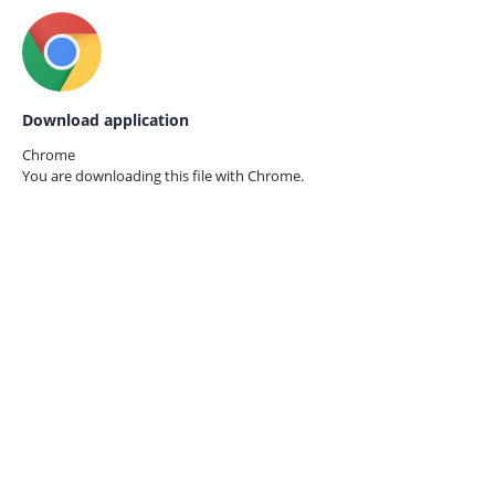
Download application
Chrome
You are downloading this file with
Chrome.