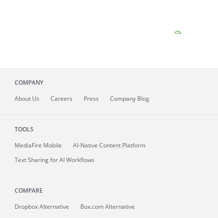
COMPANY
About
Us
Careers
Press
Company Blog
TOOLS
MediaFire
Mobile
AI-Native Content Platform
Text Sharing for AI Workflows
COMPARE
Dropbox Alternative
Box.com Alternative