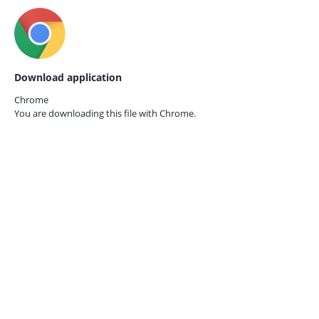
Download application
Chrome
You are downloading this file with
Chrome.