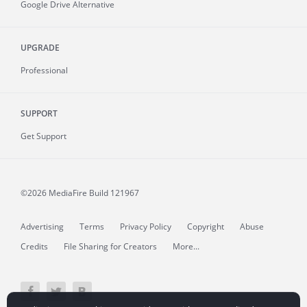
Google Drive Alternative
UPGRADE
Professional
SUPPORT
Get Support
©2026 MediaFire
Build 121967
Advertising
Terms
Privacy Policy
Copyright
Abuse
Credits
File Sharing for Creators
More...