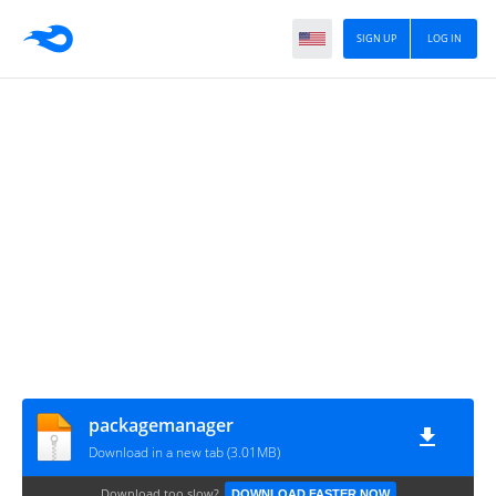
SIGN UP
LOG IN
packagemanager
Download in a new tab (3.01MB)
Download too slow?
DOWNLOAD FASTER NOW