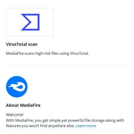
VirusTotal scan
MediaFire scans high-risk files using VirusTotal.
About MediaFire
Welcome!
With MediaFire, you get simple yet powerful file storage along with
features you won’t find anywhere else.
Learn more