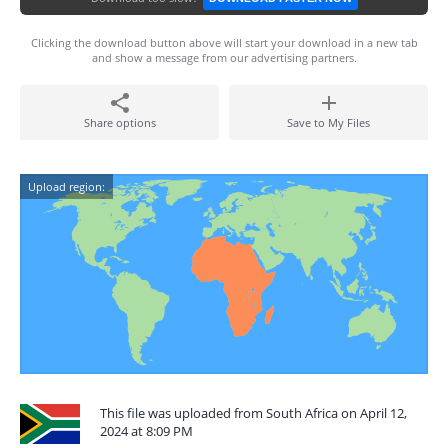
Clicking the download button above will start your download in a new tab
and show a message from our advertising partners.
Share options
Save to My Files
Upload region:
This file was uploaded from South Africa on April 12,
2024 at 8:09 PM