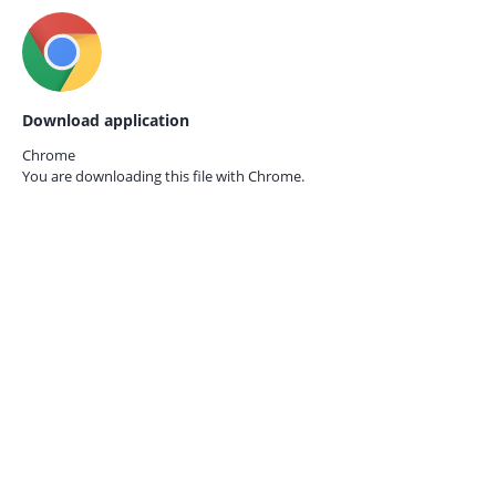
Download application
Chrome
You are downloading this file with
Chrome.