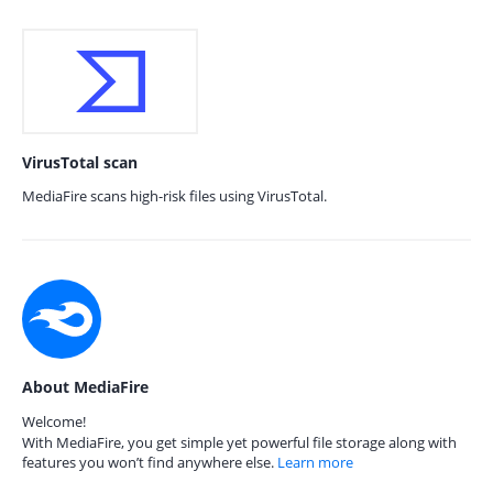
VirusTotal scan
MediaFire scans high-risk files using VirusTotal.
About MediaFire
Welcome!
With MediaFire, you get simple yet powerful file storage along with
features you won’t find anywhere else.
Learn more