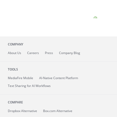
COMPANY
About
Us
Careers
Press
Company Blog
TOOLS
MediaFire
Mobile
AI-Native Content Platform
Text Sharing for AI Workflows
COMPARE
Dropbox Alternative
Box.com Alternative