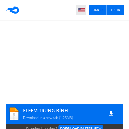
SIGN UP
LOG IN
FLFFM TRUNG BÌNH
Download in a new tab (1.25MB)
Download too slow?
DOWNLOAD FASTER NOW