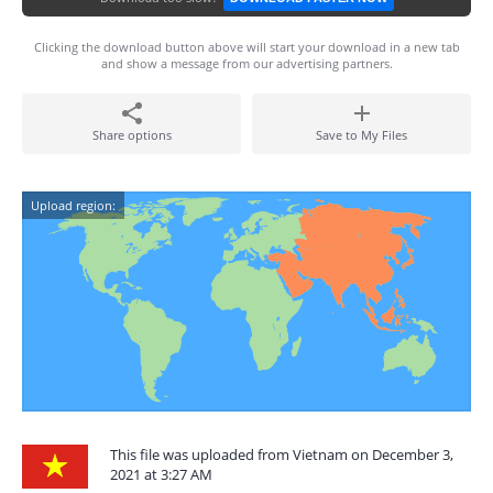
Clicking the download button above will start your download in a new tab
and show a message from our advertising partners.
Share options
Save to My Files
Upload region:
This file was uploaded from Vietnam on December 3,
2021 at 3:27 AM