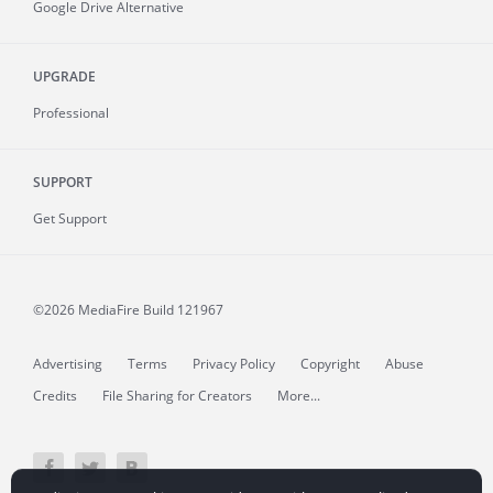
Google Drive Alternative
UPGRADE
Professional
SUPPORT
Get Support
©2026 MediaFire
Build 121967
Advertising
Terms
Privacy Policy
Copyright
Abuse
Credits
File Sharing for Creators
More...