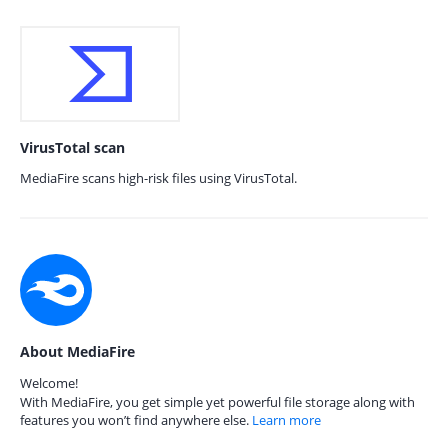
VirusTotal scan
MediaFire scans high-risk files using VirusTotal.
About MediaFire
Welcome!
With MediaFire, you get simple yet powerful file storage along with
features you won’t find anywhere else.
Learn more