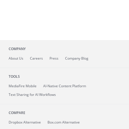
COMPANY
About
Us
Careers
Press
Company Blog
TOOLS
MediaFire
Mobile
AI-Native Content Platform
Text Sharing for AI Workflows
COMPARE
Dropbox Alternative
Box.com Alternative