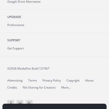
Google Drive Alternative
UPGRADE
Professional
SUPPORT
Get Support
©2026 MediaFire
Build 121967
Advertising
Terms
Privacy Policy
Copyright
Abuse
Credits
File Sharing for Creators
More...