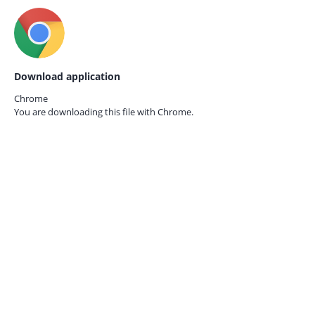
Download application
Chrome
You are downloading this file with
Chrome.