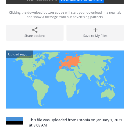
Clicking the download button above will start your download in a new tab
and show a message from our advertising partners.
Share options
Save to My Files
Upload region:
This file was uploaded from Estonia on January 1, 2021
at 8:08 AM