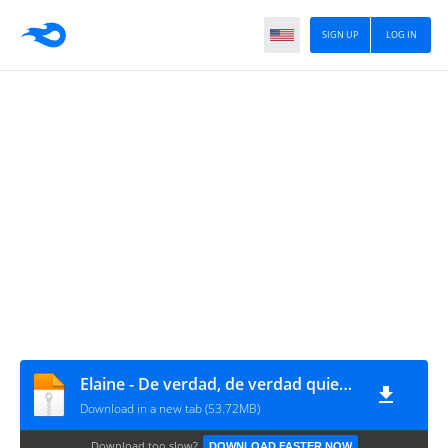
SIGN UP
LOG IN
Elaine - De verdad, de verdad quiero que te mueras (2010, Poni)
Download in a new tab (53.72MB)
Download too slow?
DOWNLOAD FASTER NOW