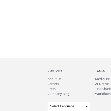
COMPANY
TOOLS
About
Us
MediaFire
Careers
AI-Native 
Press
Text Sharin
Company Blog
Workflows