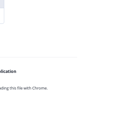
lication
ing this file with
Chrome.