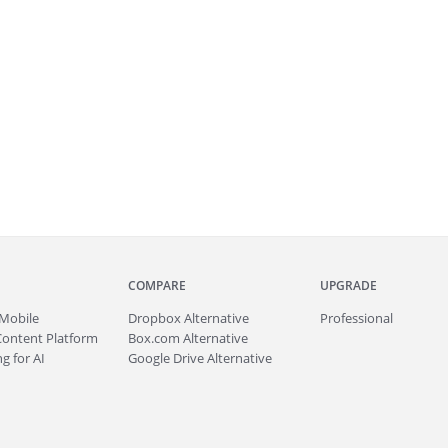
COMPARE
UPGRADE
Mobile
Dropbox Alternative
Professional
Content Platform
Box.com Alternative
g for AI
Google Drive Alternative