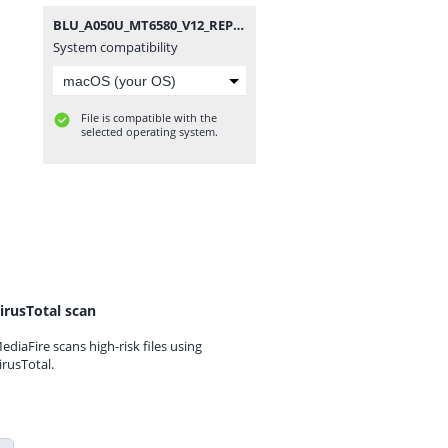
BLU_A050U_MT6580_V12_REPAIR.zip
System compatibility
File is compatible with the
selected operating system.
irusTotal scan
ediaFire scans high-risk files using
irusTotal.