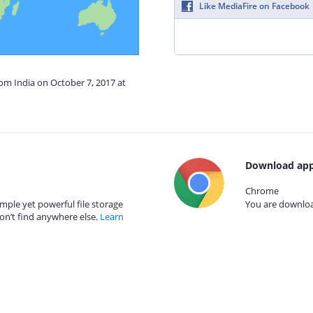
Like MediaFire on Facebook
rom India on October 7, 2017 at
Download app
Chrome
mple yet powerful file storage
You are download
on’t find anywhere else.
Learn