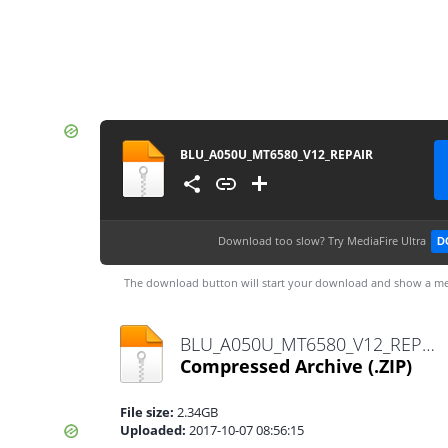
BLU_A050U_MT6580_V12_REPAIR
Download too slow?
Try MediaFire Ultra
D
The download button will start your download and show a me
BLU_A050U_MT6580_V12_REPAIR.zip
Compressed Archive
(.ZIP)
File size:
2.34GB
Uploaded:
2017-10-07 08:56:15