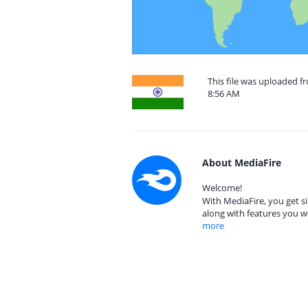
This file was uploaded f
8:56 AM
About MediaFire
Welcome!
With MediaFire, you get si
along with features you w
more