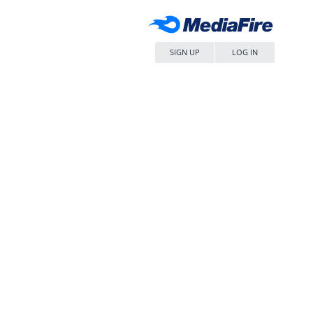
SIGN UP
LOG IN