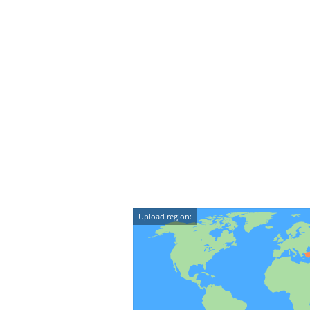
Upload region: