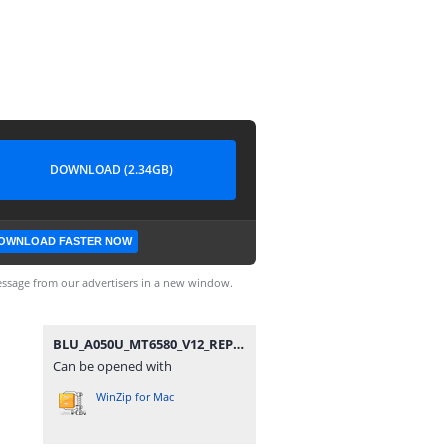
DOWNLOAD (2.34GB)
OWNLOAD FASTER NOW
ssage from our advertisers in a new window.
BLU_A050U_MT6580_V12_REPAIR.zip
Can be opened with
WinZip for Mac