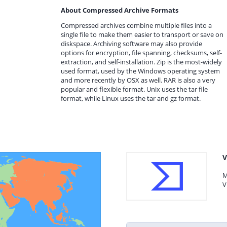
About Compressed Archive Formats
Compressed archives combine multiple files into a
single file to make them easier to transport or save on
diskspace. Archiving software may also provide
options for encryption, file spanning, checksums, self-
extraction, and self-installation. Zip is the most-widely
used format, used by the Windows operating system
and more recently by OSX as well. RAR is also a very
popular and flexible format. Unix uses the tar file
format, while Linux uses the tar and gz format.
V
M
V