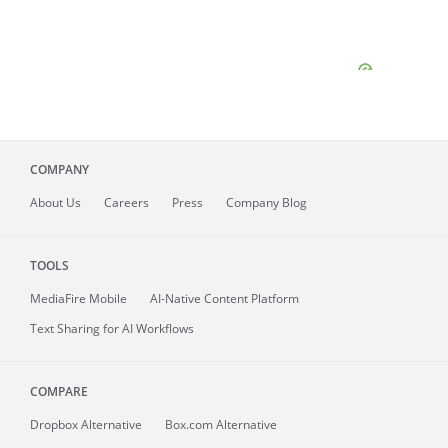
COMPANY
About
Us
Careers
Press
Company Blog
TOOLS
MediaFire
Mobile
AI-Native Content Platform
Text Sharing for AI Workflows
COMPARE
Dropbox Alternative
Box.com Alternative