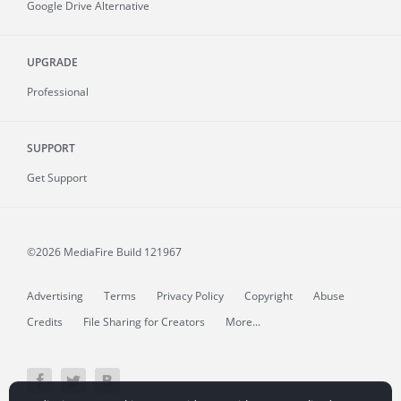
Google Drive Alternative
UPGRADE
Professional
SUPPORT
Get Support
©2026 MediaFire
Build 121967
Advertising
Terms
Privacy Policy
Copyright
Abuse
Credits
File Sharing for Creators
More...