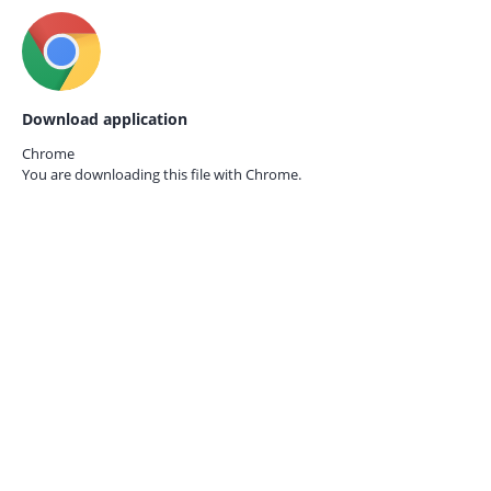
Download application
Chrome
You are downloading this file with
Chrome.