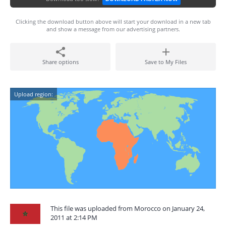
Clicking the download button above will start your download in a new tab
and show a message from our advertising partners.
Share options
Save to My Files
Upload region:
This file was uploaded from Morocco on January 24,
2011 at 2:14 PM