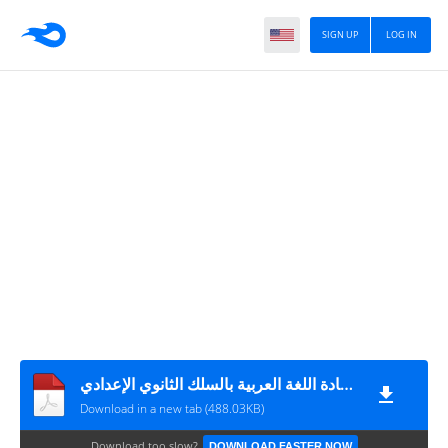
SIGN UP
LOG IN
المذكرة 180 في شأن تأطير وتتبع إجراء فروض المراقبة المستمرة لمادة اللغة العربية بالسلك الثانوي الإعدادي
Download in a new tab (488.03KB)
Download too slow?
DOWNLOAD FASTER NOW