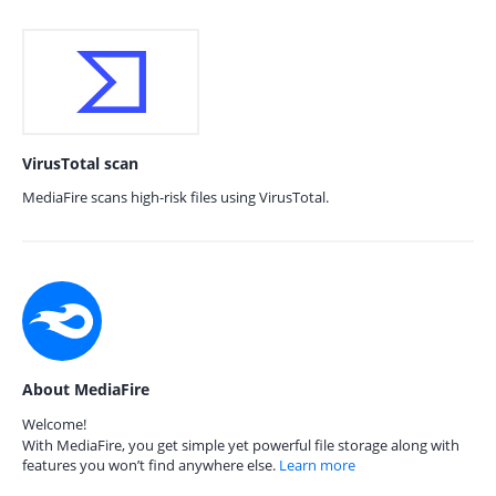
VirusTotal scan
MediaFire scans high-risk files using VirusTotal.
About MediaFire
Welcome!
With MediaFire, you get simple yet powerful file storage along with
features you won’t find anywhere else.
Learn more