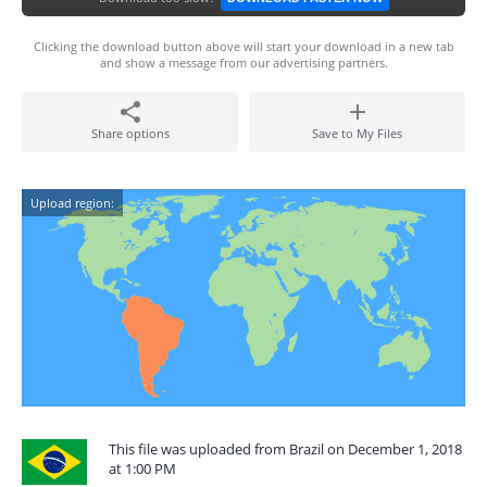
Clicking the download button above will start your download in a new tab
and show a message from our advertising partners.
Share options
Save to My Files
Upload region:
This file was uploaded from Brazil on December 1, 2018
at 1:00 PM