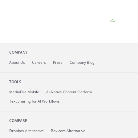
COMPANY
About
Us
Careers
Press
Company Blog
TOOLS
MediaFire
Mobile
AI-Native Content Platform
Text Sharing for AI Workflows
COMPARE
Dropbox Alternative
Box.com Alternative