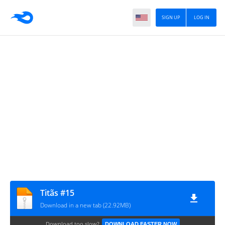
SIGN UP
LOG IN
Titãs #15
Download in a new tab (22.92MB)
Download too slow?
DOWNLOAD FASTER NOW