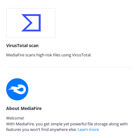
VirusTotal scan
MediaFire scans high-risk files using VirusTotal.
About MediaFire
Welcome!
With MediaFire, you get simple yet powerful file storage along with
features you won’t find anywhere else.
Learn more