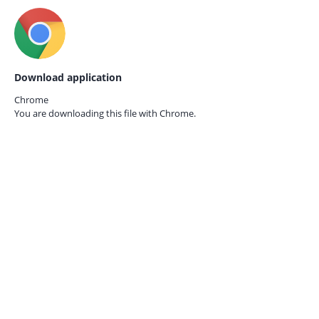
Download application
Chrome
You are downloading this file with
Chrome.