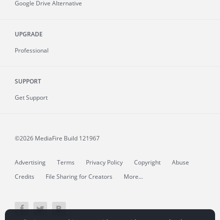
Google Drive Alternative
UPGRADE
Professional
SUPPORT
Get Support
©2026 MediaFire
Build 121967
Advertising
Terms
Privacy Policy
Copyright
Abuse
Credits
File Sharing for Creators
More...