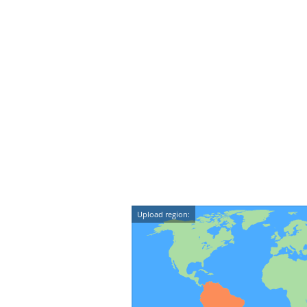
Upload region: