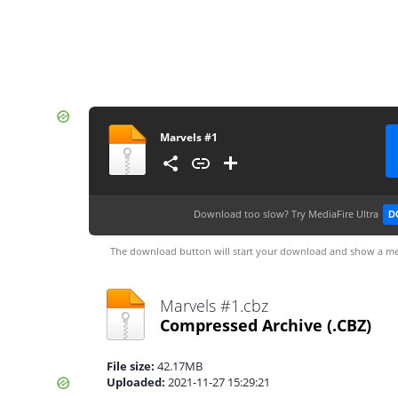
Marvels #1
Download too slow?
Try MediaFire Ultra
D
The download button will start your download and show a me
Marvels #1.cbz
Compressed Archive
(.CBZ)
File size:
42.17MB
Uploaded:
2021-11-27 15:29:21