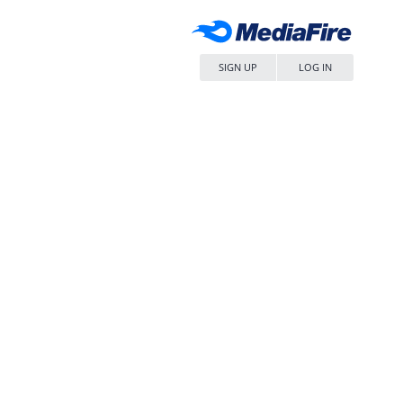
SIGN UP
LOG IN