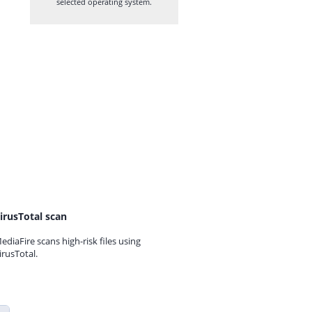
selected operating system.
irusTotal scan
ediaFire scans high-risk files using
irusTotal.