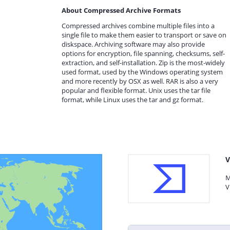
About Compressed Archive Formats
Compressed archives combine multiple files into a
single file to make them easier to transport or save on
diskspace. Archiving software may also provide
options for encryption, file spanning, checksums, self-
extraction, and self-installation. Zip is the most-widely
used format, used by the Windows operating system
and more recently by OSX as well. RAR is also a very
popular and flexible format. Unix uses the tar file
format, while Linux uses the tar and gz format.
V
M
V