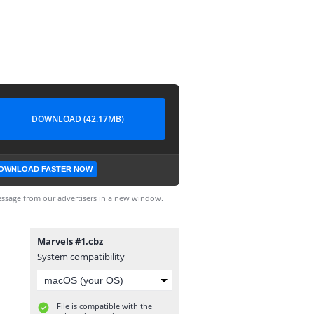
DOWNLOAD (42.17MB)
OWNLOAD FASTER NOW
ssage from our advertisers in a new window.
Marvels #1.cbz
System compatibility
File is compatible with the