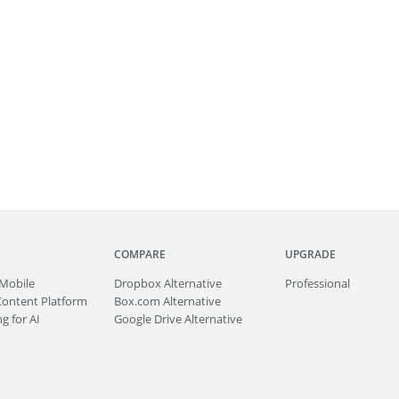
COMPARE
UPGRADE
Mobile
Dropbox Alternative
Professional
Content Platform
Box.com Alternative
g for AI
Google Drive Alternative