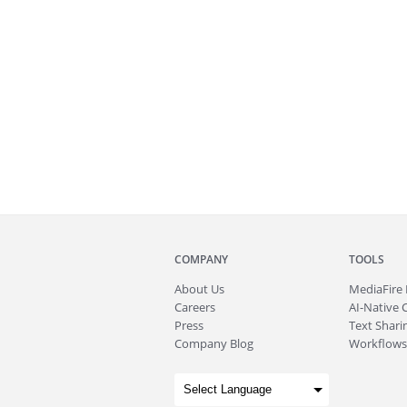
COMPANY
TOOLS
About
Us
MediaFire
Careers
AI-Native 
Press
Text Sharin
Company Blog
Workflows