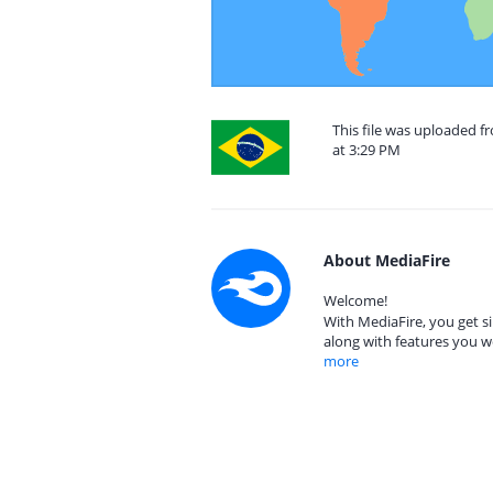
This file was uploaded 
at 3:29 PM
About MediaFire
Welcome!
With MediaFire, you get si
along with features you w
more