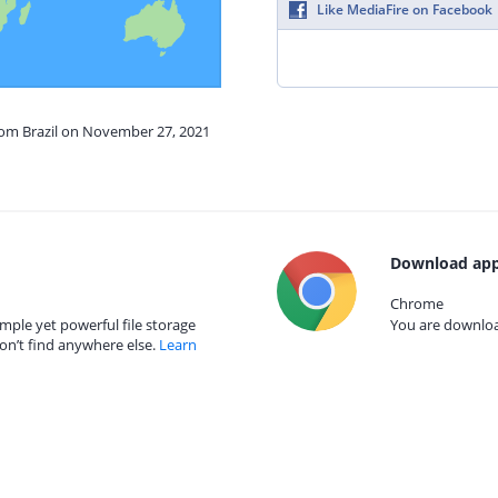
Like MediaFire on Facebook
from Brazil on November 27, 2021
Download app
Chrome
mple yet powerful file storage
You are download
on’t find anywhere else.
Learn