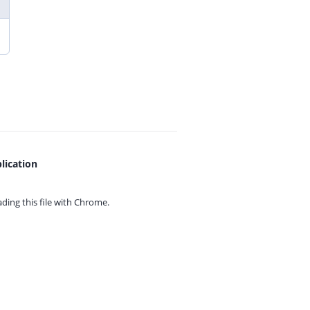
lication
ing this file with
Chrome.