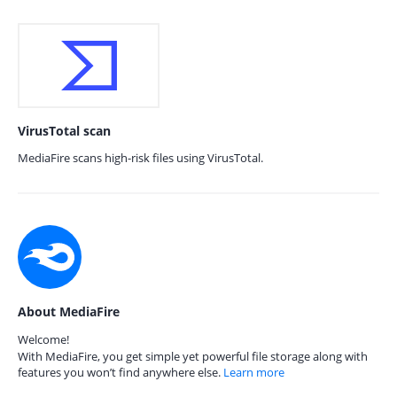
VirusTotal scan
MediaFire scans high-risk files using VirusTotal.
About MediaFire
Welcome!
With MediaFire, you get simple yet powerful file storage along with
features you won’t find anywhere else.
Learn more