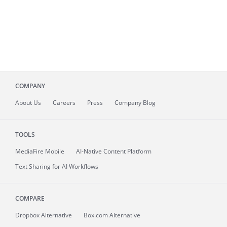
COMPANY
About
Us
Careers
Press
Company Blog
TOOLS
MediaFire
Mobile
AI-Native Content Platform
Text Sharing for AI Workflows
COMPARE
Dropbox Alternative
Box.com Alternative