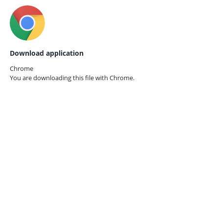
Download application
Chrome
You are downloading this file with
Chrome.