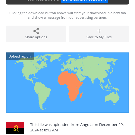
Clicking the download button above will start your download in a new tab
and show a message from our advertising partners.
Share options
Save to My Files
Upload region:
This file was uploaded from Angola on December 29,
2024 at 8:12 AM