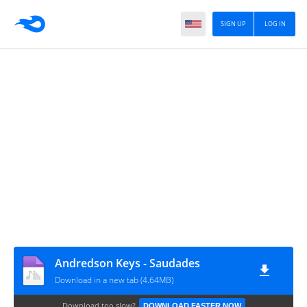
SIGN UP
LOG IN
Andredson Keys - Saudades
Download in a new tab (4.64MB)
Download too slow?
DOWNLOAD FASTER NOW