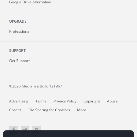
Google Drive Alternative
UPGRADE
Professional
SUPPORT
Get Support
©2026 MediaFire
Build 121967
Advertising
Terms
Privacy Policy
Copyright
Abuse
Credits
File Sharing for Creators
More...