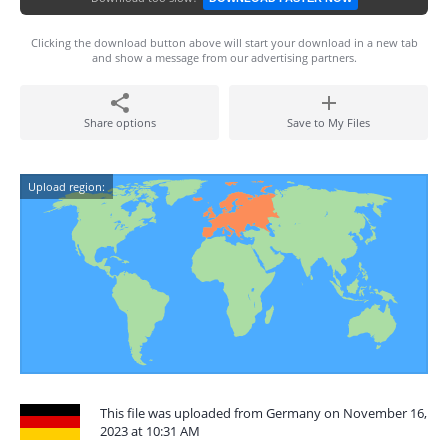
Clicking the download button above will start your download in a new tab
and show a message from our advertising partners.
Share options
Save to My Files
Upload region:
This file was uploaded from Germany on November 16,
2023 at 10:31 AM