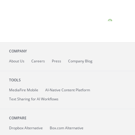
COMPANY
About
Us
Careers
Press
Company Blog
TOOLS
MediaFire
Mobile
AI-Native Content Platform
Text Sharing for AI Workflows
COMPARE
Dropbox Alternative
Box.com Alternative