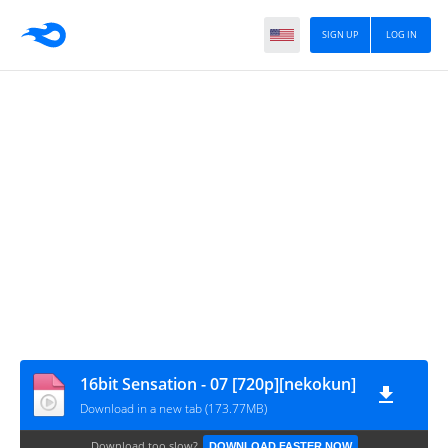
SIGN UP
LOG IN
16bit Sensation - 07 [720p][nekokun]
Download in a new tab (173.77MB)
Download too slow?
DOWNLOAD FASTER NOW