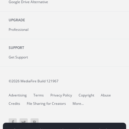
Google Drive Alternative
UPGRADE
Professional
SUPPORT
Get Support
©2026 MediaFire
Build 121967
Advertising
Terms
Privacy Policy
Copyright
Abuse
Credits
File Sharing for Creators
More...