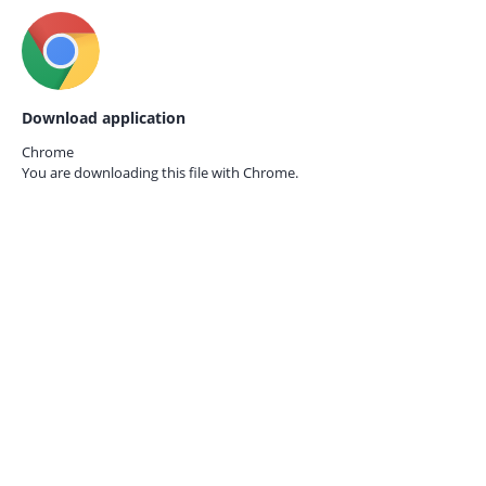
Download application
Chrome
You are downloading this file with
Chrome.