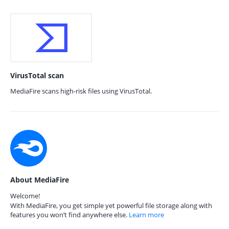
VirusTotal scan
MediaFire scans high-risk files using VirusTotal.
About MediaFire
Welcome!
With MediaFire, you get simple yet powerful file storage along with
features you won’t find anywhere else.
Learn more