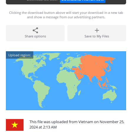
Clicking the download button above will start your download in a new tab
and show a message from our advertising partners.
Share options
Save to My Files
Upload region:
This file was uploaded from Vietnam on November 25,
2024 at 2:13 AM