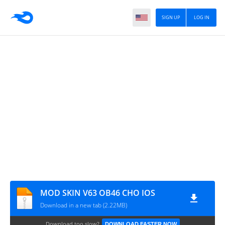
SIGN UP
LOG IN
MOD SKIN V63 OB46 CHO IOS
Download in a new tab (2.22MB)
Download too slow?
DOWNLOAD FASTER NOW