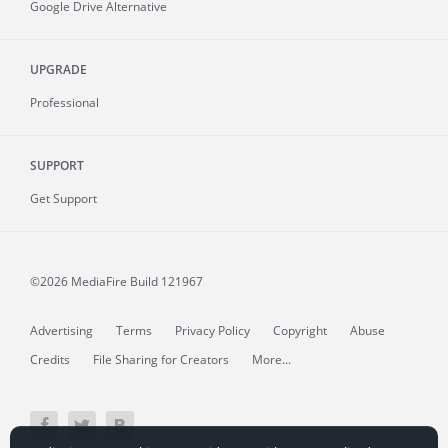
Google Drive Alternative
UPGRADE
Professional
SUPPORT
Get Support
©2026 MediaFire
Build 121967
Advertising
Terms
Privacy Policy
Copyright
Abuse
Credits
File Sharing for Creators
More...