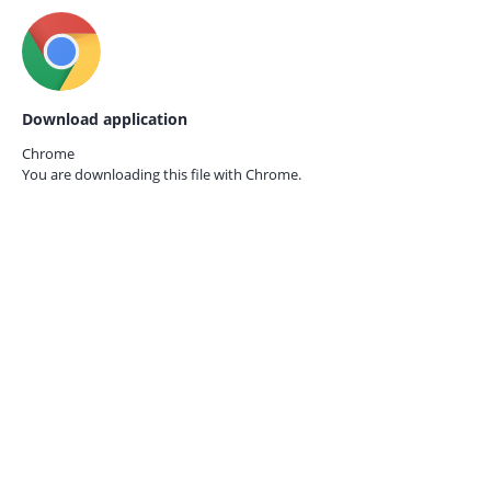
Download application
Chrome
You are downloading this file with
Chrome.