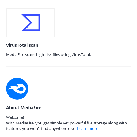
VirusTotal scan
MediaFire scans high-risk files using VirusTotal.
About MediaFire
Welcome!
With MediaFire, you get simple yet powerful file storage along with
features you won’t find anywhere else.
Learn more